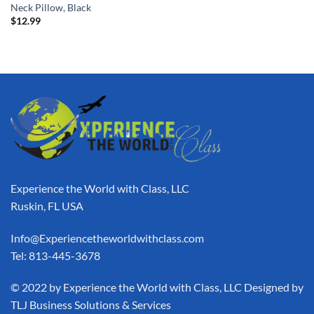
Neck Pillow, Black
$
12.99
Experience the World with Class, LLC
Ruskin, FL USA
Info@Experiencetheworldwithclass.com
Tel: 813-445-3678
​© 2022 by Experience the World with Class, LLC Designed by
TLJ Business Solutions & Services