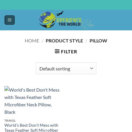
HOME
/
PRODUCT STYLE
/
PILLOW
FILTER
TRAVEL
World’s Best Don’t Mess with
Texas Feather Soft Microfiber