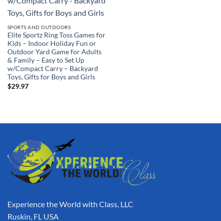
SPORTS AND OUTDOORS
Elite Sportz Ring Toss Games for
Kids – Indoor Holiday Fun or
Outdoor Yard Game for Adults
& Family – Easy to Set Up
w/Compact Carry – Backyard
Toys, Gifts for Boys and Girls
$
29.97
Experience the World with Class, LLC
Ruskin, FL USA