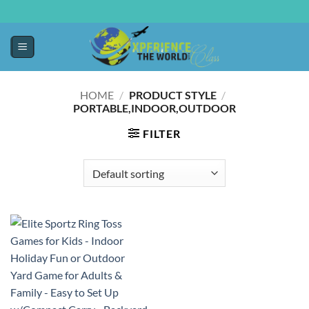
HOME
/
PRODUCT STYLE
/
PORTABLE,INDOOR,OUTDOOR
FILTER