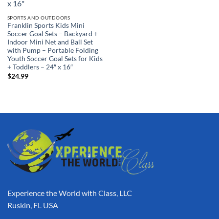
SPORTS AND OUTDOORS
Franklin Sports Kids Mini
Soccer Goal Sets – Backyard +
Indoor Mini Net and Ball Set
with Pump – Portable Folding
Youth Soccer Goal Sets for Kids
+ Toddlers – 24″ x 16″
$
24.99
Experience the World with Class, LLC
Ruskin, FL USA