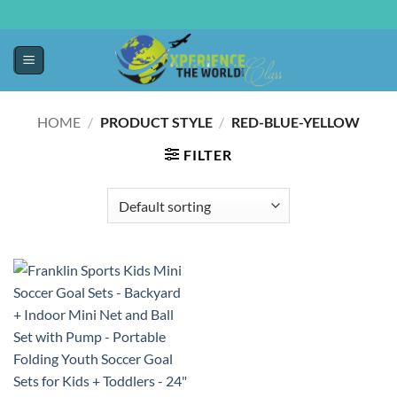
HOME
/
PRODUCT STYLE
/
RED-BLUE-YELLOW
FILTER