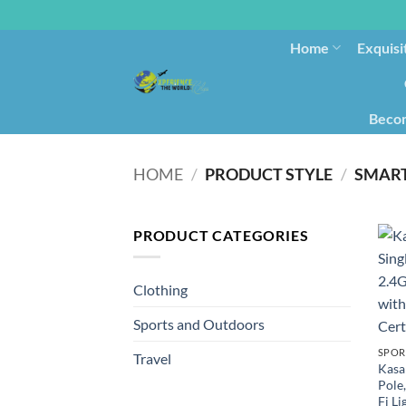
Home
Exquisi
Becom
HOME
/
PRODUCT STYLE
/
‎SMAR
PRODUCT CATEGORIES
Clothing
Sports and Outdoors
SPOR
Travel
Kasa
Pole
Fi L