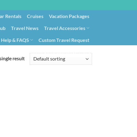
ar Rentals
Cruises
Vacation Packages
lub
Travel News
Travel Accessories
Help & FAQS
Custom Travel Request
ays9
Government Contracting for Travel
ingle result