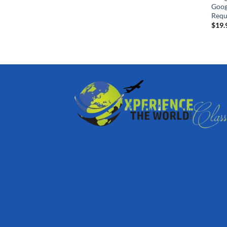
Goog
Requ
$
19.