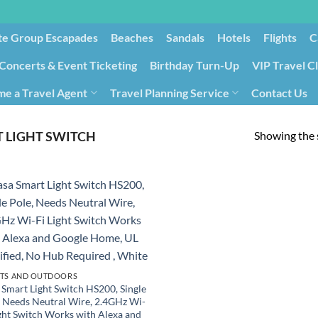
te Group Escapades​
Beaches
Sandals
Hotels
Flights
C
Concerts & Event Ticketing
Birthday Turn-Up
VIP Travel C
e a Travel Agent
Travel Planning Service
Contact Us
Cancellation/Rebooking
Holid
Showing the s
T LIGHT SWITCH
TS AND OUTDOORS
 Smart Light Switch HS200, Single
, Needs Neutral Wire, 2.4GHz Wi-
ight Switch Works with Alexa and