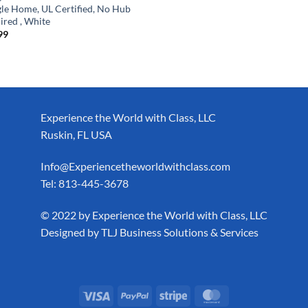
le Home, UL Certified, No Hub
ired , White
99
Experience the World with Class, LLC
Ruskin, FL USA
Info@Experiencetheworldwithclass.com
Tel: 813-445-3678
​© 2022 by Experience the World with Class, LLC
Designed by
TLJ Business Solutions & Services