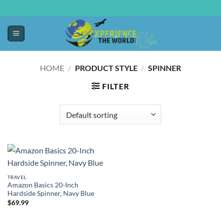
HOME
/
PRODUCT STYLE
/
SPINNER
FILTER
TRAVEL
Amazon Basics 20-Inch
Hardside Spinner, Navy Blue
$
69.99