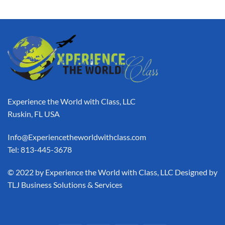
Experience the World with Class, LLC
Ruskin, FL USA
Info@Experiencetheworldwithclass.com
Tel: 813-445-3678
​© 2022 by Experience the World with Class, LLC Designed by
TLJ Business Solutions & Services