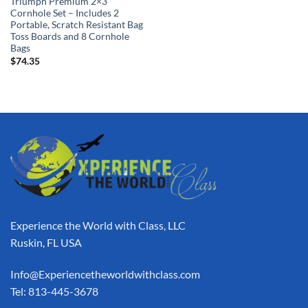
Triumph Premium 2×3
Cornhole Set – Includes 2
Portable, Scratch Resistant Bag
Toss Boards and 8 Cornhole
Bags
$
74.35
Experience the World with Class, LLC
Ruskin, FL USA
Info@Experiencetheworldwithclass.com
Tel: 813-445-3678