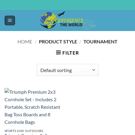
HOME
/
PRODUCT STYLE
/
‎TOURNAMENT
FILTER
SPORTS AND OUTDOORS