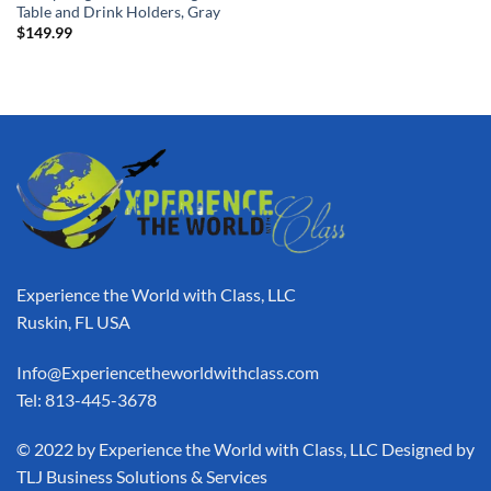
Table and Drink Holders, Gray
$
149.99
Experience the World with Class, LLC
Ruskin, FL USA
Info@Experiencetheworldwithclass.com
Tel: 813-445-3678
​© 2022 by Experience the World with Class, LLC Designed by
TLJ Business Solutions & Services