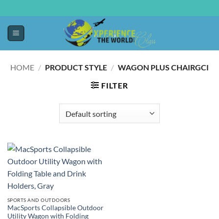
HOME
/
PRODUCT STYLE
/
WAGON PLUS CHAIRGCI
FILTER
SPORTS AND OUTDOORS
MacSports Collapsible Outdoor
Utility Wagon with Folding