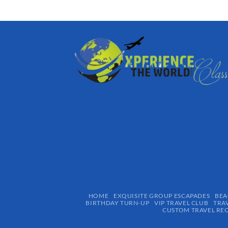
HOME
EXQUISITE GROUP ESCAPADES​
BEA
BIRTHDAY TURN-UP
VIP TRAVEL CLUB
TRA
CUSTOM TRAVEL RE