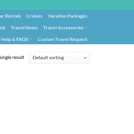
ar Rentals
Cruises
Vacation Packages
lub
Travel News
Travel Accessories
Help & FAQS
Custom Travel Request
ays9
Government Contracting for Travel
ingle result