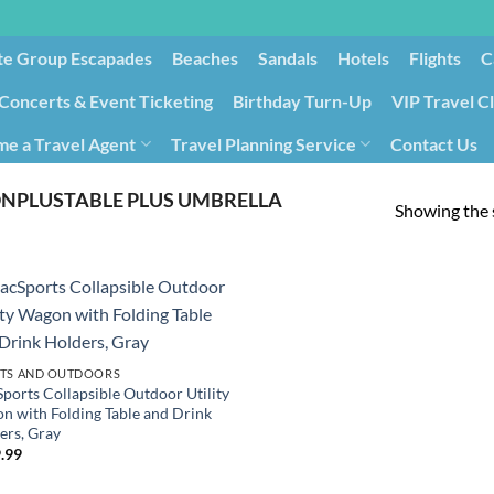
te Group Escapades​
Beaches
Sandals
Hotels
Flights
C
Concerts & Event Ticketing
Birthday Turn-Up
VIP Travel C
e a Travel Agent
Travel Planning Service
Contact Us
Cancellation/Rebooking
Holid
PLUSTABLE PLUS UMBRELLA
Showing the s
TS AND OUTDOORS
ports Collapsible Outdoor Utility
n with Folding Table and Drink
ers, Gray
.99