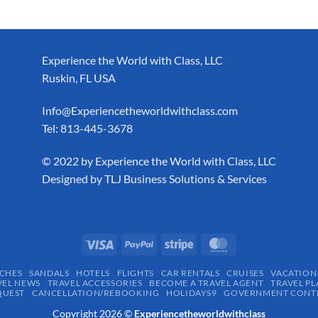
Experience the World with Class, LLC
Ruskin, FL USA
Info@Experiencetheworldwithclass.com
Tel: 813-445-3678
​© 2022 by Experience the World with Class, LLC
Designed by
TLJ Business Solutions & Services
CHES
SANDALS
HOTELS
FLIGHTS
CAR RENTALS
CRUISES
VACATION
VEL NEWS
TRAVEL ACCESSORIES
BECOME A TRAVEL AGENT
TRAVEL PL
QUEST
CANCELLATION/REBOOKING
HOLIDAYS9
GOVERNMENT CONTR
Copyright 2026 ©
Experiencetheworldwithclass