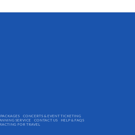
 PACKAGES
CONCERTS & EVENT TICKETING
ANNING SERVICE
CONTACT US
HELP & FAQS
ACTING FOR TRAVEL