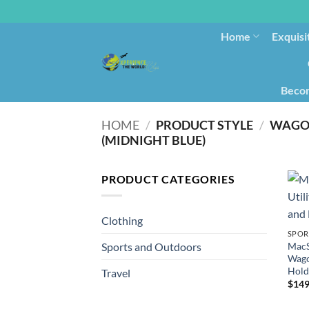
Home
Exquisi
Becom
HOME
/
PRODUCT STYLE
/
WAGON
(MIDNIGHT BLUE)
PRODUCT CATEGORIES
Clothing
SPOR
MacS
Sports and Outdoors
Wago
Hold
Travel
$
149