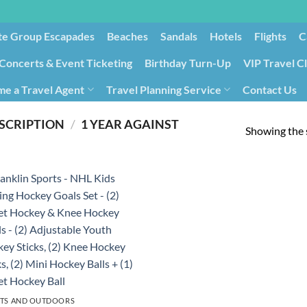
te Group Escapades​
Beaches
Sandals
Hotels
Flights
C
Concerts & Event Ticketing
Birthday Turn-Up
VIP Travel C
e a Travel Agent
Travel Planning Service
Contact Us
Cancellation/Rebooking
Holid
SCRIPTION
/
‎1 YEAR AGAINST
Showing the s
TS AND OUTDOORS