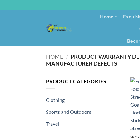
Home
Exquisi
Becom
HOME
/
PRODUCT WARRANTY DE
MANUFACTURER DEFECTS
PRODUCT CATEGORIES
Clothing
Sports and Outdoors
Travel
SPOR