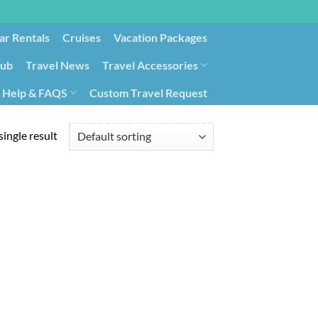
ar Rentals
Cruises
Vacation Packages
lub
Travel News
Travel Accessories
Help & FAQS
Custom Travel Request
ays9
Government Contracting for Travel
ingle result