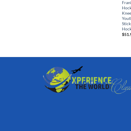
Fran
Hock
Knee
Yout
Stick
Hock
$
51.