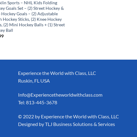
klin Sports – NHL Kids Folding
ey Goals Set – (2) Street Hockey &
 Hockey Goals – (2) Adjustable
h Hockey Sticks, (2) Knee Hockey
s, (2) Mini Hockey Balls + (1) Street
ey Ball
99
Experience the World with Class, LLC
Ruskin, FL USA
Info@Experiencetheworldwithclass.com
Tel: 813-445-3678
​© 2022 by Experience the World with Class, LLC
Designed by
TLJ Business Solutions & Services