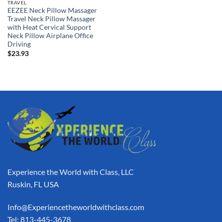
TRAVEL
EEZEE Neck Pillow Massager
Travel Neck Pillow Massager
with Heat Cervical Support
Neck Pillow Airplane Office
Driving
$
23.93
Experience the World with Class, LLC
Ruskin, FL USA
Info@Experiencetheworldwithclass.com
Tel: 813-445-3678