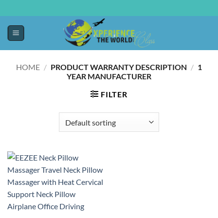
HOME
/
PRODUCT WARRANTY DESCRIPTION
/
‎1
YEAR MANUFACTURER
FILTER