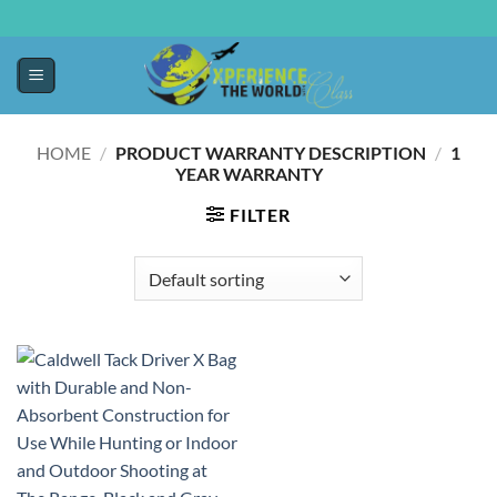
HOME
/
PRODUCT WARRANTY DESCRIPTION
/
‎1
YEAR WARRANTY
FILTER