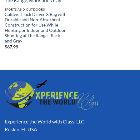
SPORTS AND OUTDOORS
Caldwell Tack Driver X Bag with
Durable and Non-Absorbent
Construction for Use While
Hunting or Indoor and Outdoor
Shooting at The Range, Black
and Gray
$
67.99
Experience the World with Class, LLC
Ruskin, FL USA