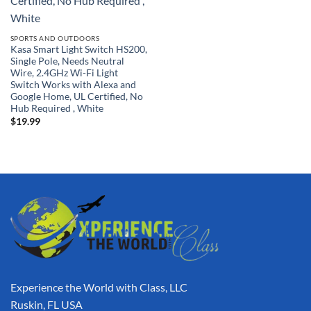
SPORTS AND OUTDOORS
Kasa Smart Light Switch HS200,
Single Pole, Needs Neutral
Wire, 2.4GHz Wi-Fi Light
Switch Works with Alexa and
Google Home, UL Certified, No
Hub Required , White
$
19.99
Experience the World with Class, LLC
Ruskin, FL USA