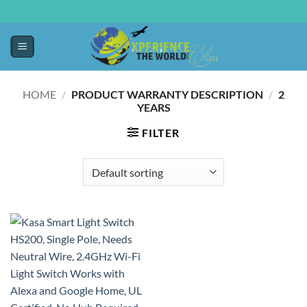
HOME
/
PRODUCT WARRANTY DESCRIPTION
/
‎2
YEARS
FILTER