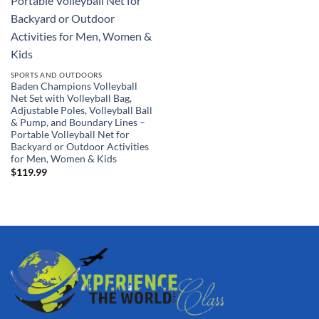
SPORTS AND OUTDOORS
Baden Champions Volleyball
Net Set with Volleyball Bag,
Adjustable Poles, Volleyball Ball
& Pump, and Boundary Lines –
Portable Volleyball Net for
Backyard or Outdoor Activities
for Men, Women & Kids
$
119.99