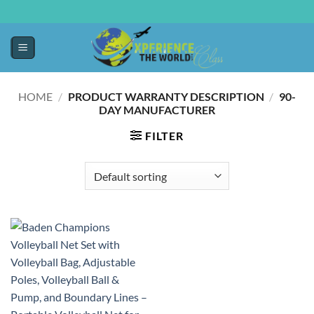
HOME
/
PRODUCT WARRANTY DESCRIPTION
/
‎90-
DAY MANUFACTURER
FILTER