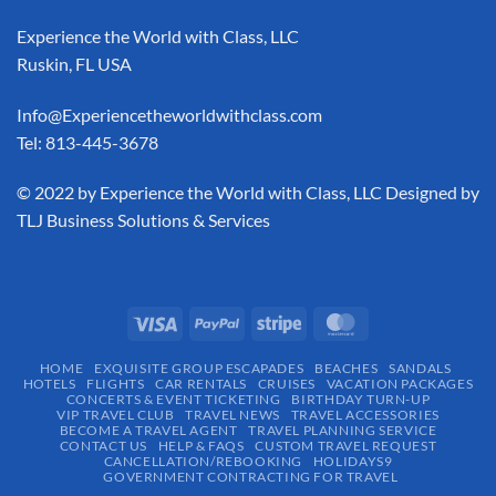
Experience the World with Class, LLC
Ruskin, FL USA
Info@Experiencetheworldwithclass.com
Tel: 813-445-3678
​© 2022 by Experience the World with Class, LLC Designed by
TLJ Business Solutions & Services
HOME
EXQUISITE GROUP ESCAPADES​
BEACHES
SANDALS
HOTELS
FLIGHTS
CAR RENTALS
CRUISES
VACATION PACKAGES
CONCERTS & EVENT TICKETING
BIRTHDAY TURN-UP
VIP TRAVEL CLUB
TRAVEL NEWS
TRAVEL ACCESSORIES
BECOME A TRAVEL AGENT
TRAVEL PLANNING SERVICE
CONTACT US
HELP & FAQS
CUSTOM TRAVEL REQUEST
CANCELLATION/REBOOKING
HOLIDAYS9
GOVERNMENT CONTRACTING FOR TRAVEL