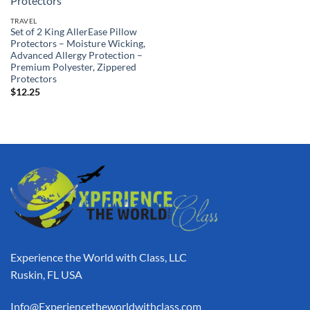
TRAVEL
Set of 2 King AllerEase Pillow
Protectors – Moisture Wicking,
Advanced Allergy Protection –
Premium Polyester, Zippered
Protectors
$
12.25
Experience the World with Class, LLC
Ruskin, FL USA
Info@Experiencetheworldwithclass.com