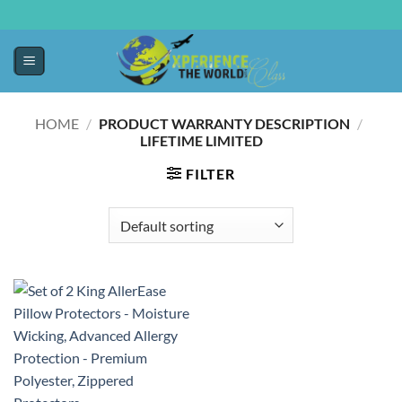
HOME
/
PRODUCT WARRANTY DESCRIPTION
/
LIFETIME LIMITED
FILTER