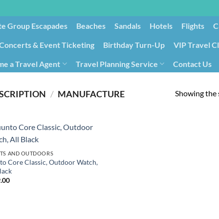
te Group Escapades​
Beaches
Sandals
Hotels
Flights
C
Concerts & Event Ticketing
Birthday Turn-Up
VIP Travel C
e a Travel Agent
Travel Planning Service
Contact Us
Cancellation/Rebooking
Holid
Showing the s
SCRIPTION
/
‎MANUFACTURE
TS AND OUTDOORS
to Core Classic, Outdoor Watch,
lack
.00