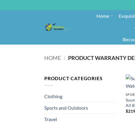
Home
Exquisi
Becom
HOME
/
PRODUCT WARRANTY DE
PRODUCT CATEGORIES
SPOR
Clothing
Suun
All B
Sports and Outdoors
$
219
Travel