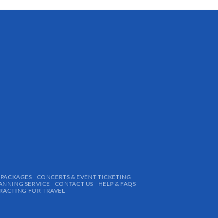
 PACKAGES
CONCERTS & EVENT TICKETING
ANNING SERVICE
CONTACT US
HELP & FAQS
ACTING FOR TRAVEL