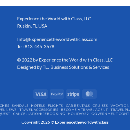
Experience the World with Class, LLC
Ruskin, FL USA
Info@Experiencetheworldwithclass.com
Tel: 813-445-3678
​© 2022 by Experience the World with Class, LLC
Designed by
TLJ Business Solutions & Services
CHES
SANDALS
HOTELS
FLIGHTS
CAR RENTALS
CRUISES
VACATION
VEL NEWS
TRAVEL ACCESSORIES
BECOME A TRAVEL AGENT
TRAVEL PL
QUEST
CANCELLATION/REBOOKING
HOLIDAYS9
GOVERNMENT CONTR
Copyright 2026 ©
Experiencetheworldwithclass