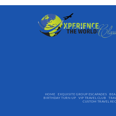
HOME
EXQUISITE GROUP ESCAPADES​
BEA
BIRTHDAY TURN-UP
VIP TRAVEL CLUB
TRA
CUSTOM TRAVEL RE