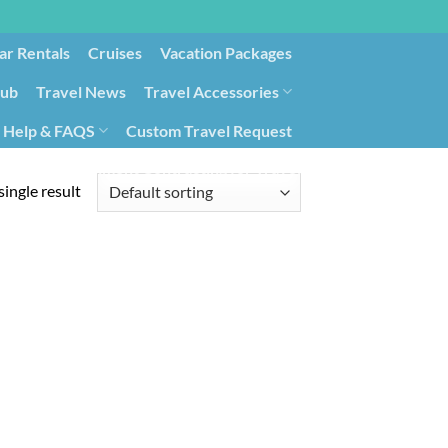
ar Rentals
Cruises
Vacation Packages
lub
Travel News
Travel Accessories
Help & FAQS
Custom Travel Request
ays9
Government Contracting for Travel
ingle result