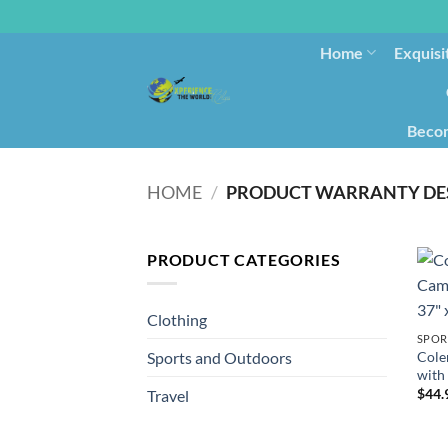
Home
Exquisi
Becom
HOME
/
PRODUCT WARRANTY DE
PRODUCT CATEGORIES
Clothing
SPOR
Cole
Sports and Outdoors
with 
$
44.
Travel