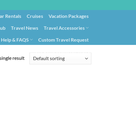
ar Rentals
Cruises
Vacation Packages
lub
Travel News
Travel Accessories
Help & FAQS
Custom Travel Request
ays9
Government Contracting for Travel
ingle result