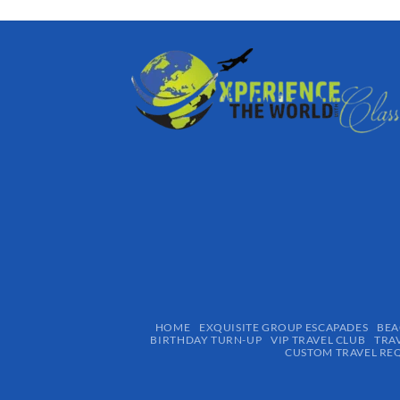
HOME
EXQUISITE GROUP ESCAPADES​
BEA
BIRTHDAY TURN-UP
VIP TRAVEL CLUB
TRA
CUSTOM TRAVEL RE