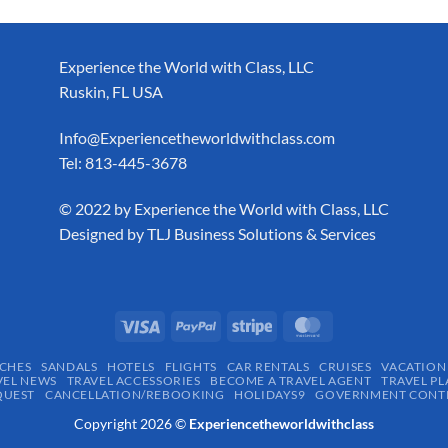
Experience the World with Class, LLC
Ruskin, FL USA
Info@Experiencetheworldwithclass.com
Tel: 813-445-3678
​© 2022 by Experience the World with Class, LLC
Designed by
TLJ Business Solutions & Services
CHES
SANDALS
HOTELS
FLIGHTS
CAR RENTALS
CRUISES
VACATION
VEL NEWS
TRAVEL ACCESSORIES
BECOME A TRAVEL AGENT
TRAVEL PL
QUEST
CANCELLATION/REBOOKING
HOLIDAYS9
GOVERNMENT CONTR
Copyright 2026 ©
Experiencetheworldwithclass