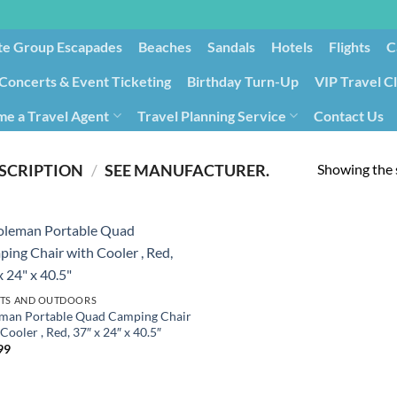
te Group Escapades​
Beaches
Sandals
Hotels
Flights
C
Concerts & Event Ticketing
Birthday Turn-Up
VIP Travel C
e a Travel Agent
Travel Planning Service
Contact Us
Cancellation/Rebooking
Holid
Showing the s
SCRIPTION
/
‎SEE MANUFACTURER.
TS AND OUTDOORS
man Portable Quad Camping Chair
Cooler , Red, 37″ x 24″ x 40.5″
99