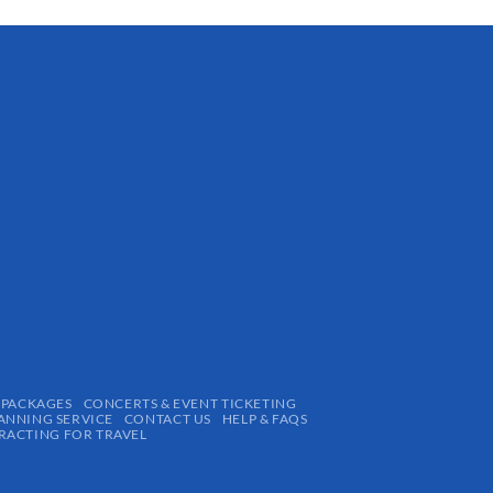
 PACKAGES
CONCERTS & EVENT TICKETING
ANNING SERVICE
CONTACT US
HELP & FAQS
ACTING FOR TRAVEL