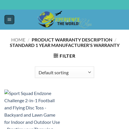
HOME
/
PRODUCT WARRANTY DESCRIPTION
/
‎STANDARD 1 YEAR MANUFACTURER'S WARRANTY
FILTER