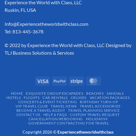
Experience the World with Class, LLC
Ruskin, FL USA
Info@Experiencetheworldwithclass.com
Tel: 813-445-3678
​© 2022 by Experience the World with Class, LLC Designed by
TLJ Business Solutions & Services
HOME
EXQUISITE GROUP ESCAPADES​
BEACHES
SANDALS
HOTELS
FLIGHTS
CAR RENTALS
CRUISES
VACATION PACKAGES
CONCERTS & EVENT TICKETING
BIRTHDAY TURN-UP
VIP TRAVEL CLUB
TRAVEL NEWS
TRAVEL ACCESSORIES
BECOME A TRAVEL AGENT
TRAVEL PLANNING SERVICE
CONTACT US
HELP & FAQS
CUSTOM TRAVEL REQUEST
CANCELLATION/REBOOKING
HOLIDAYS9
GOVERNMENT CONTRACTING FOR TRAVEL
Copyright 2026 ©
Experiencetheworldwithclass