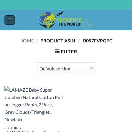
HOME
/
PRODUCT ASIN ‏
/
‎ B097FVPGPC
FILTER
CLOTHING