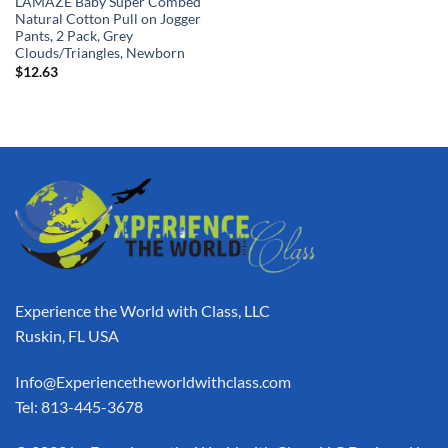
LAMAZE Baby Super Combed
Natural Cotton Pull on Jogger
Pants, 2 Pack, Grey
Clouds/Triangles, Newborn
$
12.63
Experience the World with Class, LLC
Ruskin, FL USA
Info@Experiencetheworldwithclass.com
Tel: 813-445-3678