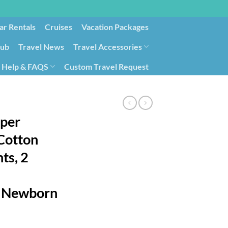
ar Rentals
Cruises
Vacation Packages
lub
Travel News
Travel Accessories
Help & FAQS
Custom Travel Request
ays9
Government Contracting for Travel
per
Cotton
ts, 2
, Newborn