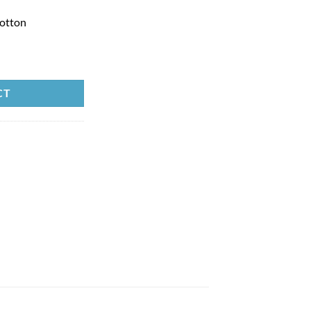
otton
CT