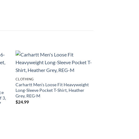
CLOTHING
Carhartt Men’s Loose Fit Heavyweight
Long-Sleeve Pocket T-Shirt, Heather
ece
Grey, REG-M
f 3,
$
24.99
7
CLOTHING
Amazon Essentials W