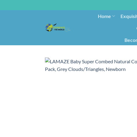
Home
Exquisi
Becom