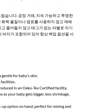
럽습니다. 공정 거래, 지속 가능하고 투명한
독한 화학 물질이나 염료를 사용하지 않고 재배
커지고 줄어들지 않고 태그가 없는 라벨로 아기
의 바지가 포함되어 있어 항상 백업 옵션을 사
entle for baby’s skin.
cilities.
uced in an Oeko-Tex Certified facility.
e as your baby gets bigger, less shrinkage,
-up option on hand, perfect for mixing and