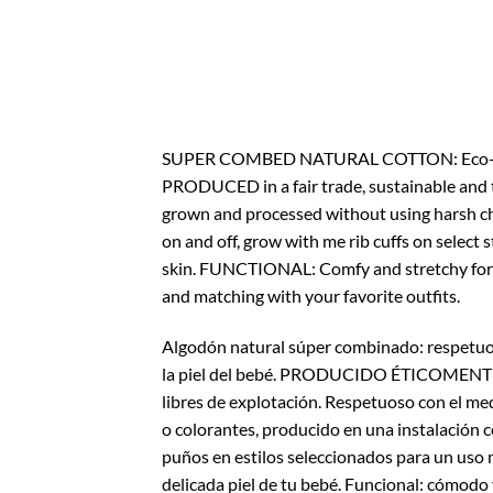
SUPER COMBED NATURAL COTTON: Eco-Friendly
PRODUCED in a fair trade, sustainable and 
grown and processed without using harsh che
on and off, grow with me rib cuffs on select s
skin. FUNCTIONAL: Comfy and stretchy for sl
and matching with your favorite outfits.
Algodón natural súper combinado: respetuo
la piel del bebé. PRODUCIDO ÉTICOMENTE en
libres de explotación. Respetuoso con el me
o colorantes, producido en una instalación c
puños en estilos seleccionados para un uso 
delicada piel de tu bebé. Funcional: cómodo 