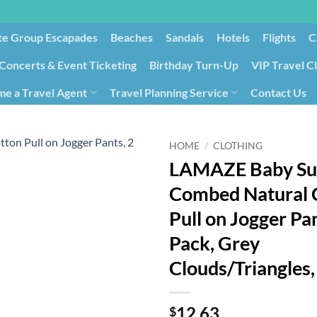
te Group Escapades​
Beaches
Sandals
Hotels
Flights
C
Concerts & Event Ticketing
Birthday Turn-Up
VIP Travel C
e a Travel Agent
Travel Planning Service
Contact Us
Cancellation/Rebooking
Holid
HOME
/
CLOTHING
LAMAZE Baby Su
Combed Natural 
Pull on Jogger Pan
Pack, Grey
Clouds/Triangles
12.63
$