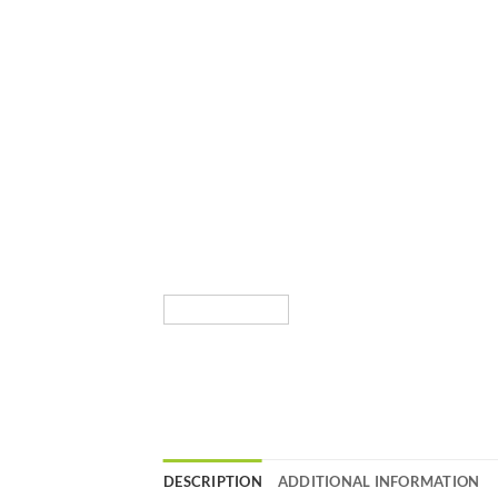
DESCRIPTION
ADDITIONAL INFORMATION