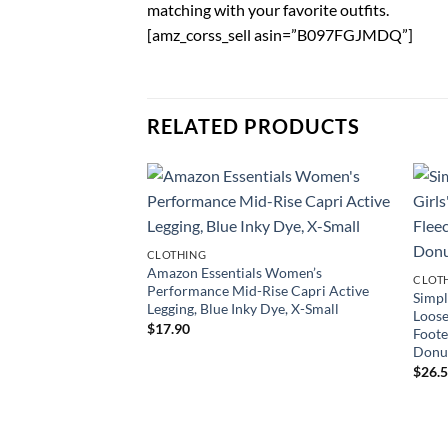
matching with your favorite outfits.
[amz_corss_sell asin=”B097FGJMDQ”]
RELATED PRODUCTS
CLOTHING
Amazon Essentials Women’s
CLOT
Performance Mid-Rise Capri Active
Simpl
Legging, Blue Inky Dye, X-Small
Loose
$
17.90
Foote
Donut
$
26.