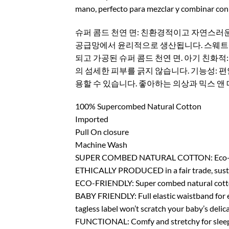
mano, perfecto para mezclar y combinar con 
슈퍼 콤드 천연 면: 친환경적이고 자연스러운
공급망에서 윤리적으로 생산됩니다. 스웨트샵 
되고 가공된 슈퍼 콤드 천연 면. 아기 친화적
의 섬세한 피부를 긁지 않습니다. 기능성: 
용할 수 있습니다. 좋아하는 의상과 믹스 앤 
100% Supercombed Natural Cotton
Imported
Pull On closure
Machine Wash
SUPER COMBED NATURAL COTTON: Eco-Friendly,
ETHICALLY PRODUCED in a fair trade, sustai
ECO-FRIENDLY: Super combed natural cotton 
BABY FRIENDLY: Full elastic waistband for eas
tagless label won’t scratch your baby’s delica
FUNCTIONAL: Comfy and stretchy for sleepin