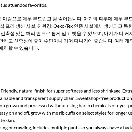
tus atuendos favoritos.
 마감으로 매우 부드럽고 덜 줄어듭니다. 아기의 피부에 매우 부드
프리 생산 시설. 친환경: Oeko-Tex 인증 시설에서 생산되고 
: 신축성 있는 허리 밴드로 쉽게 입고 벗을 수 있으며, 아기가 더 
편안하고 신축성이 좋아 수면이나 기어 다니기에 좋습니다. 여러 개
매치할 수 있습니다.
 natural finish for super softness and less shrinkage. Extra g
nable and transparent supply chain. Sweatshop-free production fa
grown and processed without using harsh chemicals or dyes, prod
y on and off, grow with me rib cuffs on select styles for longer us
te skin.
g or crawling, includes multiple pants so you always have a back