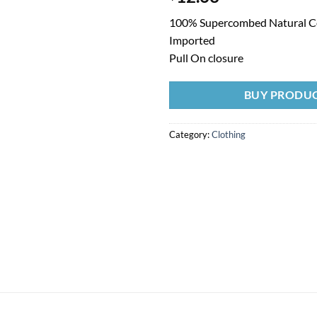
100% Supercombed Natural C
Imported
Pull On closure
BUY PRODU
Category:
Clothing