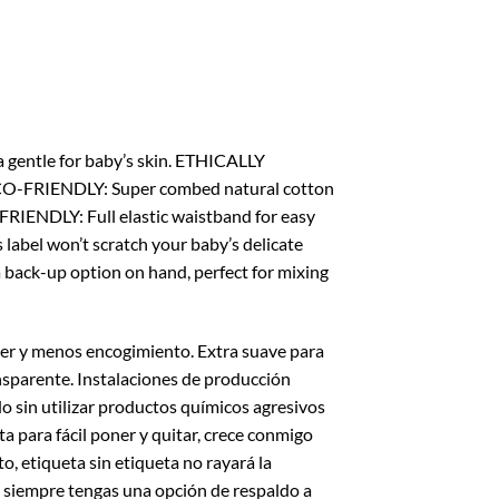
gentle for baby’s skin. ETHICALLY
. ECO-FRIENDLY: Super combed natural cotton
FRIENDLY: Full elastic waistband for easy
s label won’t scratch your baby’s delicate
 back-up option on hand, perfect for mixing
er y menos encogimiento. Extra suave para
sparente. Instalaciones de producción
o sin utilizar productos químicos agresivos
a para fácil poner y quitar, crece conmigo
, etiqueta sin etiqueta no rayará la
ue siempre tengas una opción de respaldo a