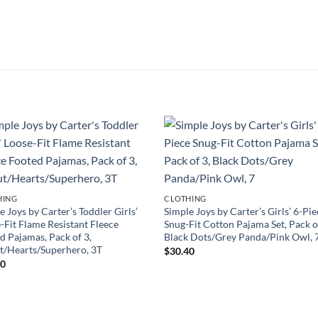
HING
CLOTHING
e Joys by Carter’s Toddler Girls’
Simple Joys by Carter’s Girls’ 6-Pi
-Fit Flame Resistant Fleece
Snug-Fit Cotton Pajama Set, Pack o
d Pajamas, Pack of 3,
Black Dots/Grey Panda/Pink Owl, 
/Hearts/Superhero, 3T
$
30.40
50