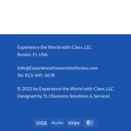
Experience the World with Class, LLC
Ruskin, FL USA
Info@Experiencetheworldwithclass.com
Tel: 813-445-3678
​© 2022 by Experience the World with Class, LLC
Designed by
TLJ Business Solutions & Services