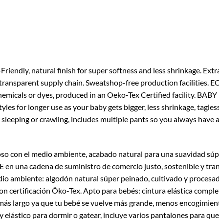
, natural finish for super softness and less shrinkage. Extra 
transparent supply chain. Sweatshop-free production facilities
micals or dyes, produced in an Oeko-Tex Certified facility. BABY 
tyles for longer use as your baby gets bigger, less shrinkage, tagles
eeping or crawling, includes multiple pants so you always have a
so con el medio ambiente, acabado natural para una suavidad súp
 una cadena de suministro de comercio justo, sostenible y tran
dio ambiente: algodón natural súper peinado, cultivado y procesad
on certificación Öko-Tex. Apto para bebés: cintura elástica complet
más largo ya que tu bebé se vuelve más grande, menos encogimiento
y elástico para dormir o gatear, incluye varios pantalones para q