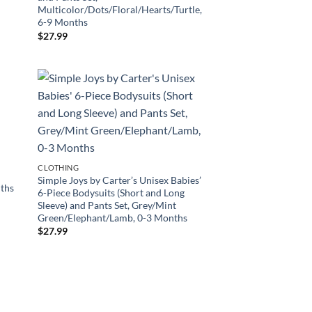
Multicolor/Dots/Floral/Hearts/Turtle,
6-9 Months
$
27.99
’
CLOTHING
Simple Joys by Carter’s Unisex Babies’
nths
6-Piece Bodysuits (Short and Long
Sleeve) and Pants Set, Grey/Mint
Green/Elephant/Lamb, 0-3 Months
$
27.99