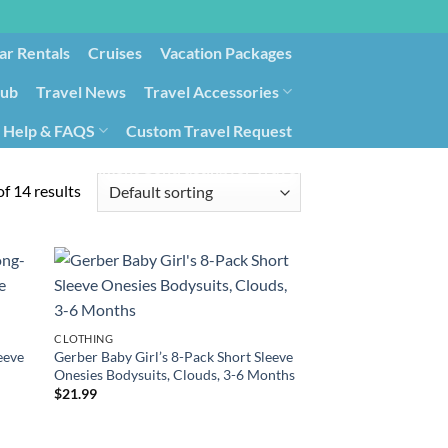
ar Rentals
Cruises
Vacation Packages
lub
Travel News
Travel Accessories
Help & FAQS
Custom Travel Request
ays9
Government Contracting for Travel
f 14 results
CLOTHING
eeve
Gerber Baby Girl’s 8-Pack Short Sleeve
Onesies Bodysuits, Clouds, 3-6 Months
$
21.99