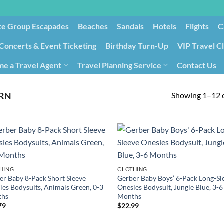
te Group Escapades​
Beaches
Sandals
Hotels
Flights
C
Concerts & Event Ticketing
Birthday Turn-Up
VIP Travel C
e a Travel Agent
Travel Planning Service
Contact Us
Cancellation/Rebooking
Holid
Showing 1–12 o
RN
HING
CLOTHING
er Baby 8-Pack Short Sleeve
Gerber Baby Boys’ 6-Pack Long-Sl
ies Bodysuits, Animals Green, 0-3
Onesies Bodysuit, Jungle Blue, 3-6
ths
Months
79
$
22.99