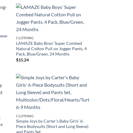
eeve
CLOTHING
LAMAZE Baby Boys’ Super Combed
Natural Cotton Pull on Jogger Pants, 4
Pack, Blue/Green, 24 Months
$
15.24
’
CLOTHING
r
Simple Joys by Carter’s Baby Girls’ 6-
te
Piece Bodysuits (Short and Long Sleeve)
and Pants Set,