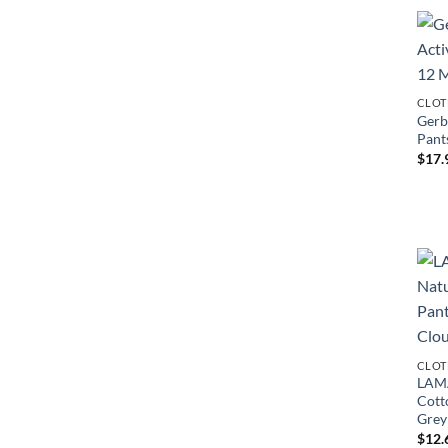
CLOT
Gerb
Pant
$
17.
CLOT
LAMA
Cotto
Grey
$
12.