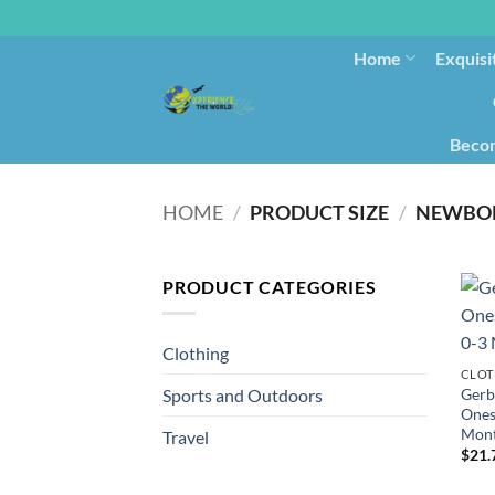
Home
Exquisi
Becom
HOME
/
PRODUCT SIZE
/
NEWBO
PRODUCT CATEGORIES
Clothing
CLOT
Gerb
Sports and Outdoors
Ones
Mon
Travel
$
21.