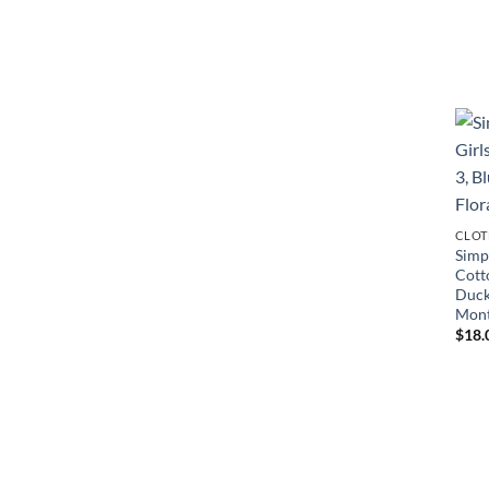
CLOT
Simpl
Cott
Duck
Mon
$
18.