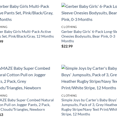
HING
CLOTHING
er Baby Girls Multi-Pack Active
Gerber Baby Girls’ 6-Pack Long-Sl
s Set, Pink/Black/Gray, 12 Months
Onesies Bodysuits, Bear Pink, 0-3
Months
99
$
22.99
HING
CLOTHING
ZE Baby Super Combed Natural
Simple Joys by Carter’s Baby Boys
n Pull on Jogger Pants, 2 Pack,
Jumpsuits, Pack of 3, Grey Heathe
 Clouds/Triangles, Newborn
Rugby Stripe/Navy Text Print/Whi
Stripe, 12 Months
63