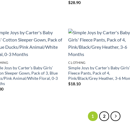
$
28.90
HING
CLOTHING
e Joys by Carter’s Baby Girls’
Simple Joys by Carter’s Baby Girls
on Sleeper Gown, Pack of 3, Blue
Fleece Pants, Pack of 4,
s/Pink Animal/White Floral, 0-3
Pink/Black/Grey Heather, 3-6 Mo
ths
$
18.10
00
1
2