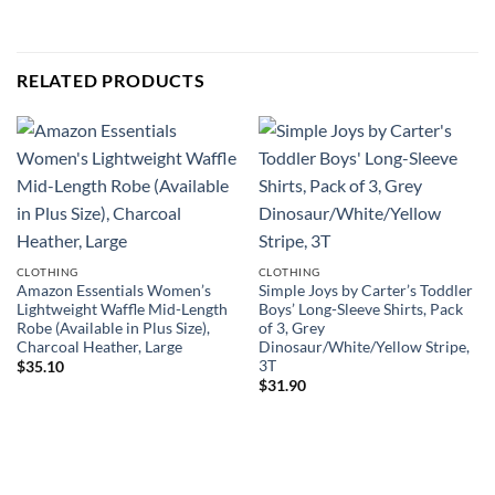
RELATED PRODUCTS
CLOTHING
CLOTHING
Amazon Essentials Women’s
Simple Joys by Carter’s Toddler
Lightweight Waffle Mid-Length
Boys’ Long-Sleeve Shirts, Pack
Robe (Available in Plus Size),
of 3, Grey
Charcoal Heather, Large
Dinosaur/White/Yellow Stripe,
3T
$
35.10
$
31.90