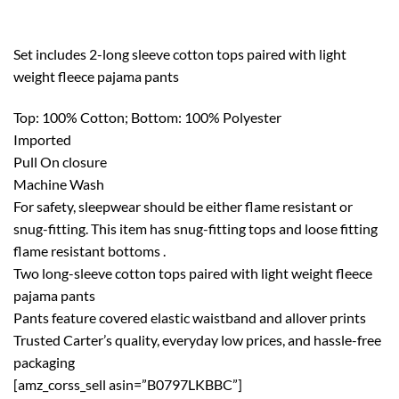
Set includes 2-long sleeve cotton tops paired with light
weight fleece pajama pants
Top: 100% Cotton; Bottom: 100% Polyester
Imported
Pull On closure
Machine Wash
For safety, sleepwear should be either flame resistant or
snug-fitting. This item has snug-fitting tops and loose fitting
flame resistant bottoms .
Two long-sleeve cotton tops paired with light weight fleece
pajama pants
Pants feature covered elastic waistband and allover prints
Trusted Carter’s quality, everyday low prices, and hassle-free
packaging
[amz_corss_sell asin=”B0797LKBBC”]