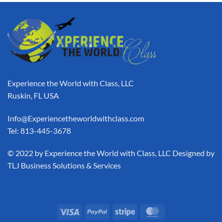
Experience the World with Class, LLC
Ruskin, FL USA
Info@Experiencetheworldwithclass.com
Tel: 813-445-3678
​© 2022 by Experience the World with Class, LLC Designed by
TLJ Business Solutions & Services