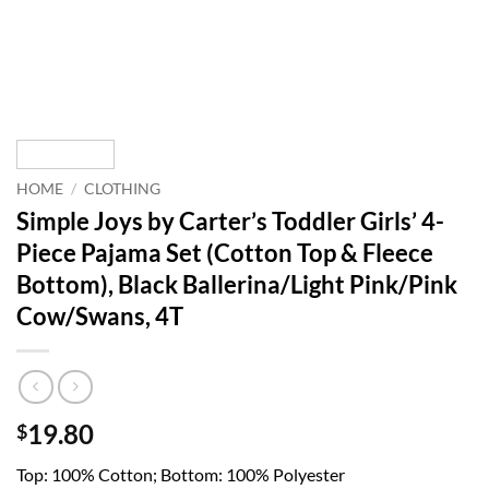
HOME
/
CLOTHING
Simple Joys by Carter’s Toddler Girls’ 4-
Piece Pajama Set (Cotton Top & Fleece
Bottom), Black Ballerina/Light Pink/Pink
Cow/Swans, 4T
19.80
$
Top: 100% Cotton; Bottom: 100% Polyester