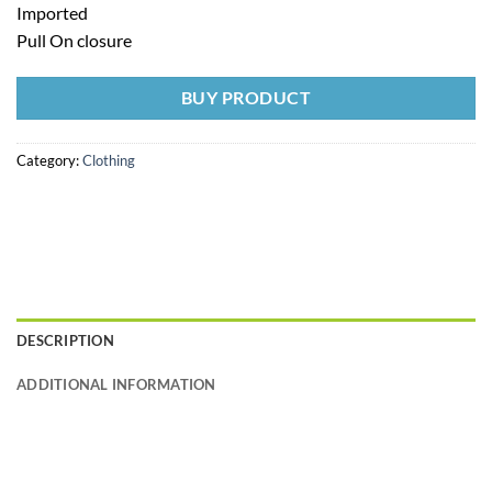
Imported
Pull On closure
BUY PRODUCT
Category:
Clothing
DESCRIPTION
ADDITIONAL INFORMATION