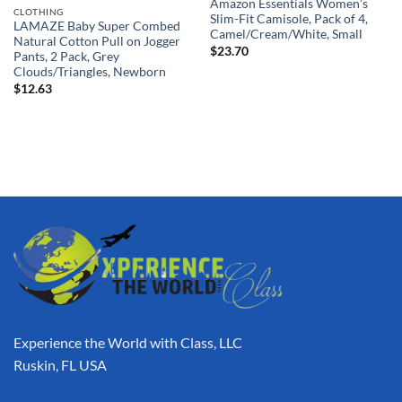
Amazon Essentials Women’s
CLOTHING
Slim-Fit Camisole, Pack of 4,
LAMAZE Baby Super Combed
Camel/Cream/White, Small
Natural Cotton Pull on Jogger
$
23.70
Pants, 2 Pack, Grey
Clouds/Triangles, Newborn
$
12.63
Experience the World with Class, LLC
Ruskin, FL USA