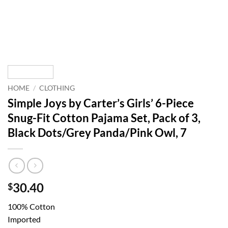
HOME
/
CLOTHING
Simple Joys by Carter’s Girls’ 6-Piece
Snug-Fit Cotton Pajama Set, Pack of 3,
Black Dots/Grey Panda/Pink Owl, 7
30.40
$
100% Cotton
Imported