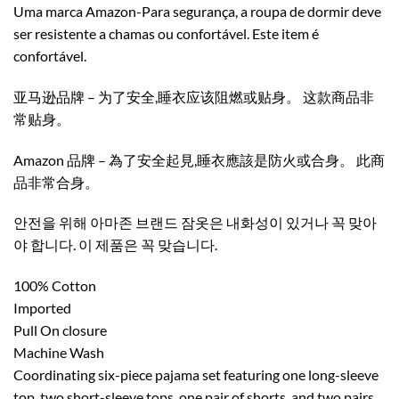
Uma marca Amazon-Para segurança, a roupa de dormir deve
ser resistente a chamas ou confortável. Este item é
confortável.
亚马逊品牌 – 为了安全,睡衣应该阻燃或贴身。 这款商品非
常贴身。
Amazon 品牌 – 為了安全起見,睡衣應該是防火或合身。 此商
品非常合身。
안전을 위해 아마존 브랜드 잠옷은 내화성이 있거나 꼭 맞아
야 합니다. 이 제품은 꼭 맞습니다.
100% Cotton
Imported
Pull On closure
Machine Wash
Coordinating six-piece pajama set featuring one long-sleeve
top, two short-sleeve tops, one pair of shorts, and two pairs