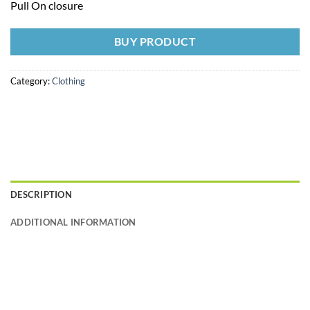
Pull On closure
BUY PRODUCT
Category:
Clothing
DESCRIPTION
ADDITIONAL INFORMATION