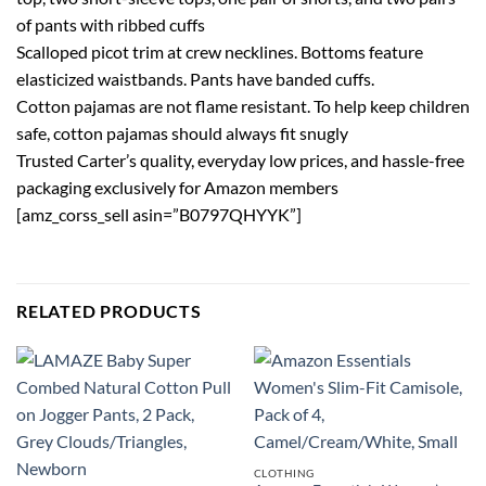
of pants with ribbed cuffs
Scalloped picot trim at crew necklines. Bottoms feature
elasticized waistbands. Pants have banded cuffs.
Cotton pajamas are not flame resistant. To help keep children
safe, cotton pajamas should always fit snugly
Trusted Carter’s quality, everyday low prices, and hassle-free
packaging exclusively for Amazon members
[amz_corss_sell asin=”B0797QHYYK”]
RELATED PRODUCTS
CLOTHING