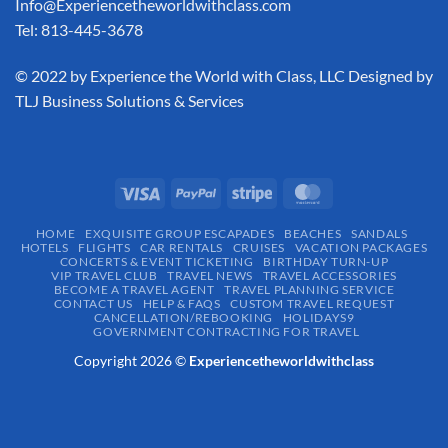
Info@Experiencetheworldwithclass.com
Tel: 813-445-3678
​© 2022 by Experience the World with Class, LLC Designed by
TLJ Business Solutions & Services
HOME
EXQUISITE GROUP ESCAPADES​
BEACHES
SANDALS
HOTELS
FLIGHTS
CAR RENTALS
CRUISES
VACATION PACKAGES
CONCERTS & EVENT TICKETING
BIRTHDAY TURN-UP
VIP TRAVEL CLUB
TRAVEL NEWS
TRAVEL ACCESSORIES
BECOME A TRAVEL AGENT
TRAVEL PLANNING SERVICE
CONTACT US
HELP & FAQS
CUSTOM TRAVEL REQUEST
CANCELLATION/REBOOKING
HOLIDAYS9
GOVERNMENT CONTRACTING FOR TRAVEL
Copyright 2026 ©
Experiencetheworldwithclass