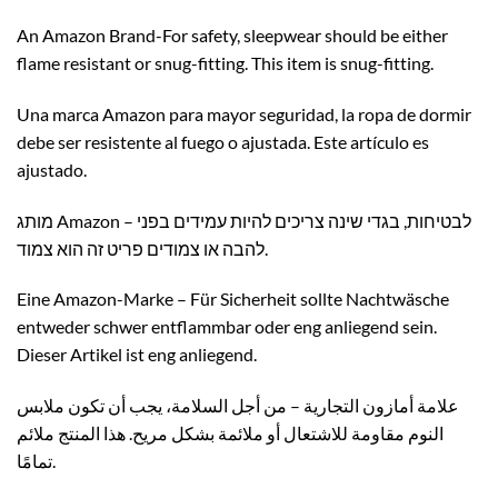
An Amazon Brand-For safety, sleepwear should be either
flame resistant or snug-fitting. This item is snug-fitting.
Una marca Amazon para mayor seguridad, la ropa de dormir
debe ser resistente al fuego o ajustada. Este artículo es
ajustado.
מותג Amazon – לבטיחות, בגדי שינה צריכים להיות עמידים בפני
להבה או צמודים פריט זה הוא צמוד.
Eine Amazon-Marke – Für Sicherheit sollte Nachtwäsche
entweder schwer entflammbar oder eng anliegend sein.
Dieser Artikel ist eng anliegend.
علامة أمازون التجارية – من أجل السلامة، يجب أن تكون ملابس
النوم مقاومة للاشتعال أو ملائمة بشكل مريح. هذا المنتج ملائم
تمامًا.