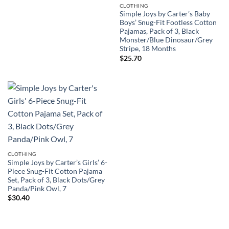
CLOTHING
Simple Joys by Carter’s Baby
Boys’ Snug-Fit Footless Cotton
Pajamas, Pack of 3, Black
Monster/Blue Dinosaur/Grey
Stripe, 18 Months
$
25.70
CLOTHING
Simple Joys by Carter’s Girls’ 6-
Piece Snug-Fit Cotton Pajama
Set, Pack of 3, Black Dots/Grey
Panda/Pink Owl, 7
$
30.40