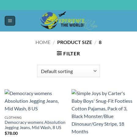
HOME
/
PRODUCT SIZE
/
8
FILTER
CLOTHING
Democracy womens Absolution
Jegging Jeans, Mid Wash, 8 US
$
78.00