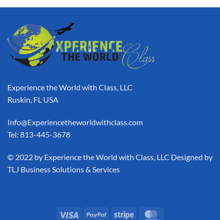
Experience the World with Class, LLC
Ruskin, FL USA
Info@Experiencetheworldwithclass.com
Tel: 813-445-3678
​© 2022 by Experience the World with Class, LLC Designed by
TLJ Business Solutions & Services