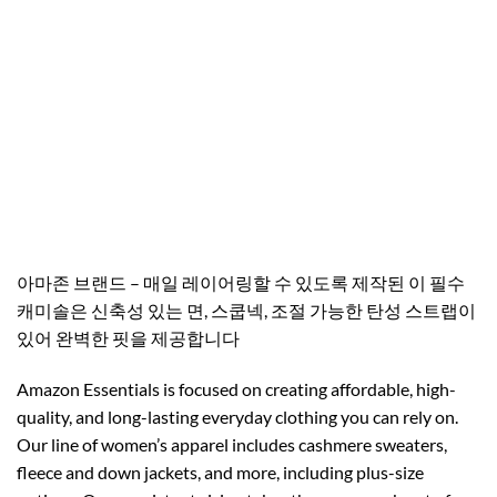
아마존 브랜드 – 매일 레이어링할 수 있도록 제작된 이 필수
캐미솔은 신축성 있는 면, 스쿱넥, 조절 가능한 탄성 스트랩이
있어 완벽한 핏을 제공합니다
Amazon Essentials is focused on creating affordable, high-
quality, and long-lasting everyday clothing you can rely on.
Our line of women’s apparel includes cashmere sweaters,
fleece and down jackets, and more, including plus-size