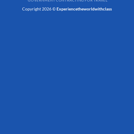
GOVERNMENT CONTRACTING FOR TRAVEL
Copyright 2026 ©
Experiencetheworldwithclass