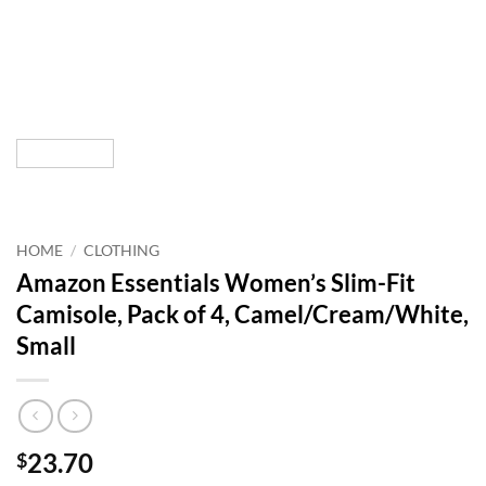
HOME
/
CLOTHING
Amazon Essentials Women’s Slim-Fit
Camisole, Pack of 4, Camel/Cream/White,
Small
23.70
$