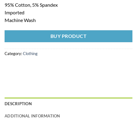
95% Cotton, 5% Spandex
Imported
Machine Wash
BUY PRODUCT
Category:
Clothing
DESCRIPTION
ADDITIONAL INFORMATION