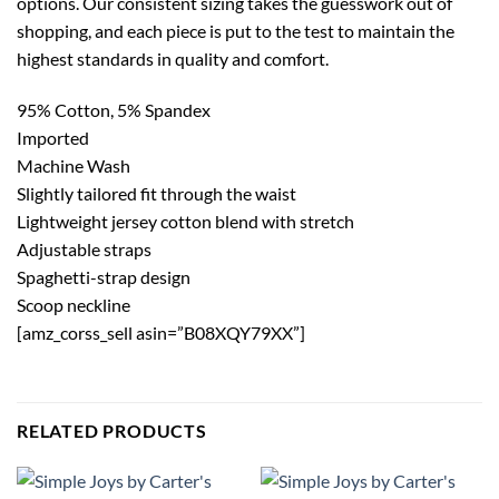
options. Our consistent sizing takes the guesswork out of
shopping, and each piece is put to the test to maintain the
highest standards in quality and comfort.
95% Cotton, 5% Spandex
Imported
Machine Wash
Slightly tailored fit through the waist
Lightweight jersey cotton blend with stretch
Adjustable straps
Spaghetti-strap design
Scoop neckline
[amz_corss_sell asin=”B08XQY79XX”]
RELATED PRODUCTS