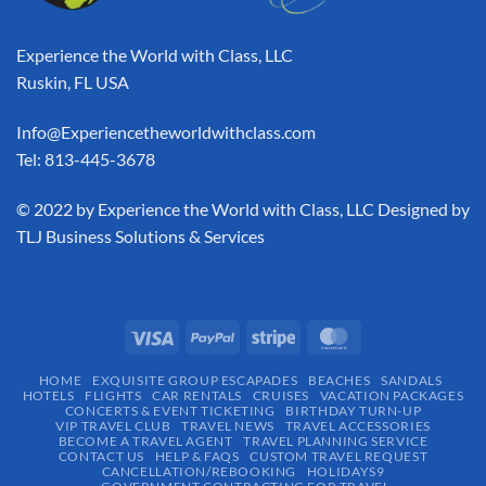
Experience the World with Class, LLC
Ruskin, FL USA
Info@Experiencetheworldwithclass.com
Tel: 813-445-3678
​© 2022 by Experience the World with Class, LLC Designed by
TLJ Business Solutions & Services
HOME
EXQUISITE GROUP ESCAPADES​
BEACHES
SANDALS
HOTELS
FLIGHTS
CAR RENTALS
CRUISES
VACATION PACKAGES
CONCERTS & EVENT TICKETING
BIRTHDAY TURN-UP
VIP TRAVEL CLUB
TRAVEL NEWS
TRAVEL ACCESSORIES
BECOME A TRAVEL AGENT
TRAVEL PLANNING SERVICE
CONTACT US
HELP & FAQS
CUSTOM TRAVEL REQUEST
CANCELLATION/REBOOKING
HOLIDAYS9