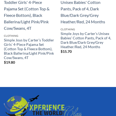
CLOTHING
Simple Joys by Carter’s Unisex
CLOTHING
Babies’ Cotton Pants, Pack of 4,
Simple Joys by Carter’s Toddler
Dark Blue/Dark Grey/Grey
Girls’ 4-Piece Pajama Set
Heather/Red, 24 Months
(Cotton Top & Fleece Bottom),
$
15.70
Black Ballerina/Light Pink/Pink
Cow/Swans, 4T
$
19.80