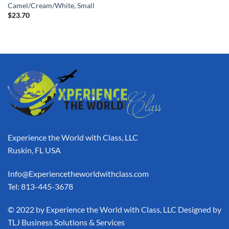
Camel/Cream/White, Small
$
23.70
Experience the World with Class, LLC
Ruskin, FL USA
Info@Experiencetheworldwithclass.com
Tel: 813-445-3678
​© 2022 by Experience the World with Class, LLC Designed by
TLJ Business Solutions & Services