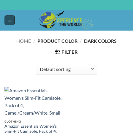
HOME
/
PRODUCT COLOR
/
DARK COLORS
FILTER
CLOTHING
Amazon Essentials Women’s
Slim-Fit Camisole, Pack of 4,