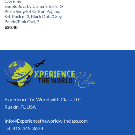
CLOTHING
Simple Joys by Carter’s Girls’ 6-
Piece Snug-Fit Cotton Pajama
Set, Pack of 3, Black Dots/Grey
Panda/Pink Owl, 7
$
30.40
Experience the World with Class, LLC
Ruskin, FL USA
Info@Experiencetheworldwithclass.com
Tel: 813-445-3678