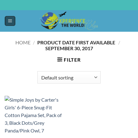
HOME
/
PRODUCT DATE FIRST AVAILABLE ‏
/
‎
SEPTEMBER 30, 2017
FILTER