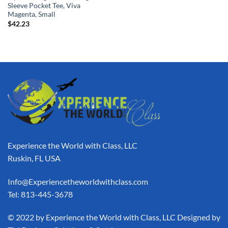
Sleeve Pocket Tee, Viva
Magenta, Small
$
42.23
Experience the World with Class, LLC
Ruskin, FL USA
Info@Experiencetheworldwithclass.com
Tel: 813-445-3678
​© 2022 by Experience the World with Class, LLC Designed by