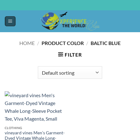
HOME
/
PRODUCT COLOR
/
BALTIC BLUE
FILTER
CLOTHING
vineyard vines Men’s Garment-
Dyed Vintage Whale Long-