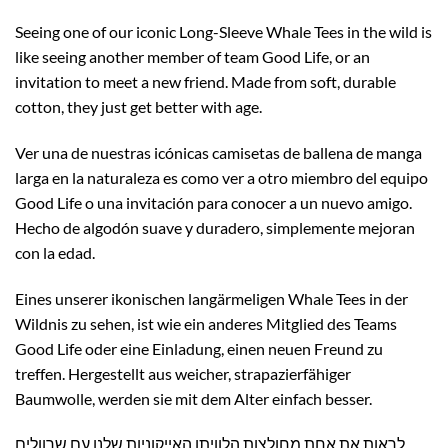
Seeing one of our iconic Long-Sleeve Whale Tees in the wild is
like seeing another member of team Good Life, or an
invitation to meet a new friend. Made from soft, durable
cotton, they just get better with age.
Ver una de nuestras icónicas camisetas de ballena de manga
larga en la naturaleza es como ver a otro miembro del equipo
Good Life o una invitación para conocer a un nuevo amigo.
Hecho de algodón suave y duradero, simplemente mejoran
con la edad.
Eines unserer ikonischen langärmeligen Whale Tees in der
Wildnis zu sehen, ist wie ein anderes Mitglied des Teams
Good Life oder eine Einladung, einen neuen Freund zu
treffen. Hergestellt aus weicher, strapazierfähiger
Baumwolle, werden sie mit dem Alter einfach besser.
לראות את אחת מחולצות הלוויתן האייקוניות שלנו עם שרוולים