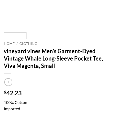
HOME
/
CLOTHING
vineyard vines Men’s Garment-Dyed
Vintage Whale Long-Sleeve Pocket Tee,
Viva Magenta, Small
42.23
$
100% Cotton
Imported