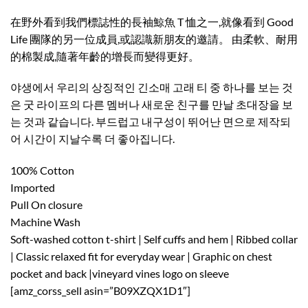
在野外看到我們標誌性的長袖鯨魚 T 恤之一,就像看到 Good
Life 團隊的另一位成員,或認識新朋友的邀請。 由柔軟、耐用
的棉製成,隨著年齡的增長而變得更好。 ​
야생에서 우리의 상징적인 긴소매 고래 티 중 하나를 보는 것
은 굿 라이프의 다른 멤버나 새로운 친구를 만날 초대장을 보
는 것과 같습니다. 부드럽고 내구성이 뛰어난 면으로 제작되
어 시간이 지날수록 더 좋아집니다.
100% Cotton
Imported
Pull On closure
Machine Wash
Soft-washed cotton t-shirt | Self cuffs and hem | Ribbed collar
| Classic relaxed fit for everyday wear | Graphic on chest
pocket and back |vineyard vines logo on sleeve
[amz_corss_sell asin=”B09XZQX1D1″]