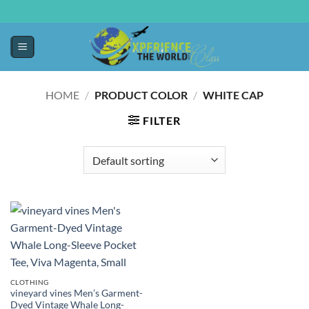
HOME
/
PRODUCT COLOR
/
WHITE CAP
FILTER
CLOTHING
vineyard vines Men’s Garment-
Dyed Vintage Whale Long-