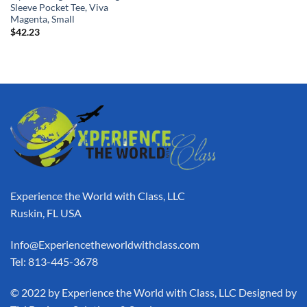
Sleeve Pocket Tee, Viva
Magenta, Small
$
42.23
Experience the World with Class, LLC
Ruskin, FL USA
Info@Experiencetheworldwithclass.com
Tel: 813-445-3678
​© 2022 by Experience the World with Class, LLC Designed by