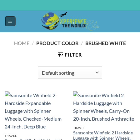
HOME
/
PRODUCT COLOR
/
BRUSHED WHITE
FILTER
TRAVEL
Samsonite Winfield 2 Hardside
TRAVEL
Luggage with Spinner Wheels,