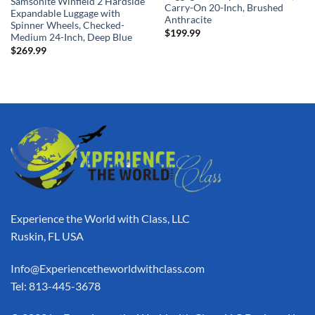
Samsonite Winfield 2 Hardside
Carry-On 20-Inch, Brushed
Expandable Luggage with
Anthracite
Spinner Wheels, Checked-
$
199.99
Medium 24-Inch, Deep Blue
$
269.99
Experience the World with Class, LLC
Ruskin, FL USA
Info@Experiencetheworldwithclass.com
Tel: 813-445-3678