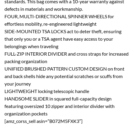
standards. This bag comes with a 10-year warranty against
defects in materials and workmanship.
FOUR, MULTI-DIRECTIONAL SPINNER WHEELS for
effortless mobility, re-engineered lightweight
SIDE-MOUNTED TSA LOCKS act to deter theft, ensuring
that only you or a TSA agent have easy access to your
belongings when traveling
FULL-ZIP INTERIOR DIVIDER and cross straps for increased
packing organization
UNIFIED BRUSHED PATTERN CUSTOM DESIGN on front
and back shells hide any potential scratches or scuffs from
your journey
LIGHTWEIGHT locking telescopic handle
HANDSOME SLIDER in squared full-capacity design
featuring oversized 10 zipper and interior divider with
organization pockets
[amz_corss_sell asin=”B072M5FXK3″]