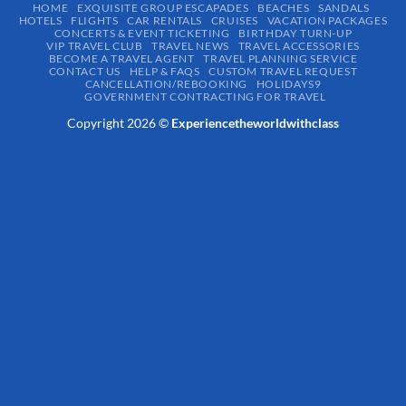
HOME
EXQUISITE GROUP ESCAPADES​
BEACHES
SANDALS
HOTELS
FLIGHTS
CAR RENTALS
CRUISES
VACATION PACKAGES
CONCERTS & EVENT TICKETING
BIRTHDAY TURN-UP
VIP TRAVEL CLUB
TRAVEL NEWS
TRAVEL ACCESSORIES
BECOME A TRAVEL AGENT
TRAVEL PLANNING SERVICE
CONTACT US
HELP & FAQS
CUSTOM TRAVEL REQUEST
CANCELLATION/REBOOKING
HOLIDAYS9
GOVERNMENT CONTRACTING FOR TRAVEL
Copyright 2026 ©
Experiencetheworldwithclass