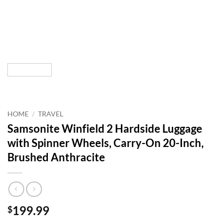
HOME
/
TRAVEL
Samsonite Winfield 2 Hardside Luggage
with Spinner Wheels, Carry-On 20-Inch,
Brushed Anthracite
199.99
$