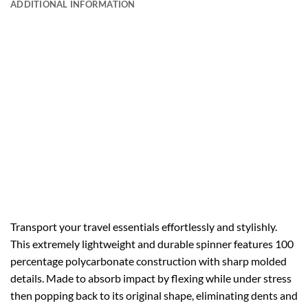
ADDITIONAL INFORMATION
Transport your travel essentials effortlessly and stylishly.
This extremely lightweight and durable spinner features 100
percentage polycarbonate construction with sharp molded
details. Made to absorb impact by flexing while under stress
then popping back to its original shape, eliminating dents and