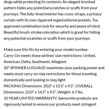
dings while protecting its contents. An elegant brushed
pattern hides any potential scratches or scuffs from your
journeys. The fully-lined interior has cross-straps, a privacy
curtain with its own zippered organizational pockets. Tsa
approved combination lock for security and peace of mind.
Beautiful brush-stroke coloration which is great for hiding
any potential scratches or scuffs from your journeys.
Make sure this fits by entering your model number.
Carry-On meets these airlines’ size restrictions: United,
American, Delta, Southwest, Allegiant
20″ SPINNER LUGGAGE maximizes your packing power and
meets most carry-on size restrictions for those traveling
domestically and looking to stay light
PACKING Dimensions: 20.0″ x 13.5″ x 9.5″, OVERALL
Dimensions: 23.0″ x 14.5″ x 9.5″, Weight: 6.7 lbs.
10 YEAR LIMITED WARRANTY: Samsonite products are
rigorously tested to ensure our products meet stringent