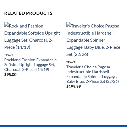
RELATED PRODUCTS
TRAVEL
Rockland Fashion Expandable
TRAVEL
Softside Upright Luggage Set,
Traveler’s Choice Pagosa
Charcoal, 2-Piece (14/19)
Indestructible Hardshell
$
95.00
Expandable Spinner Luggage,
Baby Blue, 2-Piece Set (22/26)
$
199.99