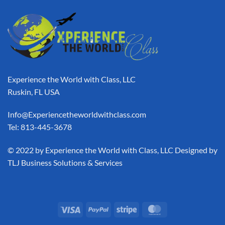
Experience the World with Class, LLC
Ruskin, FL USA
Info@Experiencetheworldwithclass.com
Tel: 813-445-3678
​© 2022 by Experience the World with Class, LLC Designed by
TLJ Business Solutions & Services