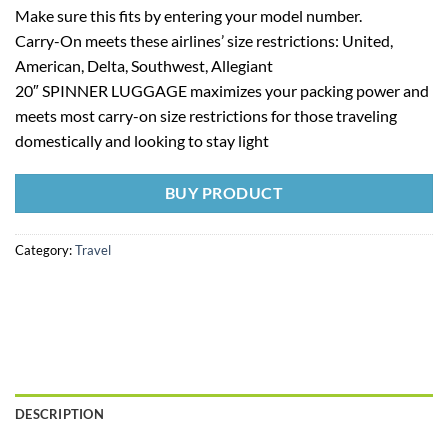
Make sure this fits by entering your model number.
Carry-On meets these airlines’ size restrictions: United,
American, Delta, Southwest, Allegiant
20″ SPINNER LUGGAGE maximizes your packing power and
meets most carry-on size restrictions for those traveling
domestically and looking to stay light
BUY PRODUCT
Category:
Travel
DESCRIPTION