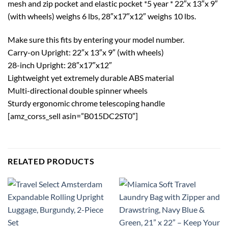
mesh and zip pocket and elastic pocket *5 year * 22″x 13″x 9″
(with wheels) weighs 6 lbs, 28″x17″x12″ weighs 10 lbs.
Make sure this fits by entering your model number.
Carry-on Upright: 22″x 13″x 9″ (with wheels)
28-inch Upright: 28″x17″x12″
Lightweight yet extremely durable ABS material
Multi-directional double spinner wheels
Sturdy ergonomic chrome telescoping handle
[amz_corss_sell asin=”B015DC2ST0″]
RELATED PRODUCTS