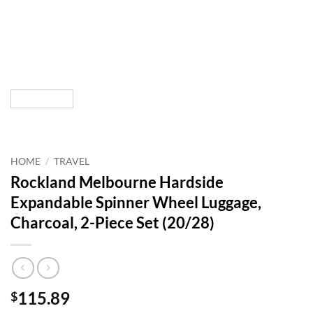
HOME
/
TRAVEL
Rockland Melbourne Hardside
Expandable Spinner Wheel Luggage,
Charcoal, 2-Piece Set (20/28)
115.89
$