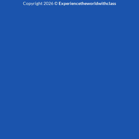
Copyright 2026 ©
Experiencetheworldwithclass