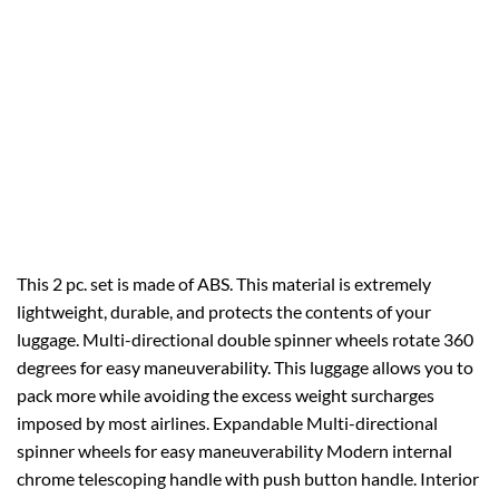
This 2 pc. set is made of ABS. This material is extremely
lightweight, durable, and protects the contents of your
luggage. Multi-directional double spinner wheels rotate 360
degrees for easy maneuverability. This luggage allows you to
pack more while avoiding the excess weight surcharges
imposed by most airlines. Expandable Multi-directional
spinner wheels for easy maneuverability Modern internal
chrome telescoping handle with push button handle. Interior