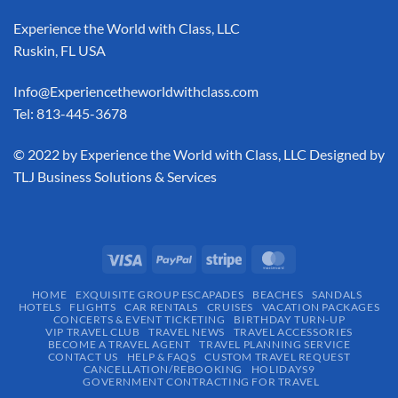
Experience the World with Class, LLC
Ruskin, FL USA
Info@Experiencetheworldwithclass.com
Tel: 813-445-3678
​© 2022 by Experience the World with Class, LLC Designed by
TLJ Business Solutions & Services
HOME
EXQUISITE GROUP ESCAPADES​
BEACHES
SANDALS
HOTELS
FLIGHTS
CAR RENTALS
CRUISES
VACATION PACKAGES
CONCERTS & EVENT TICKETING
BIRTHDAY TURN-UP
VIP TRAVEL CLUB
TRAVEL NEWS
TRAVEL ACCESSORIES
BECOME A TRAVEL AGENT
TRAVEL PLANNING SERVICE
CONTACT US
HELP & FAQS
CUSTOM TRAVEL REQUEST
CANCELLATION/REBOOKING
HOLIDAYS9
GOVERNMENT CONTRACTING FOR TRAVEL