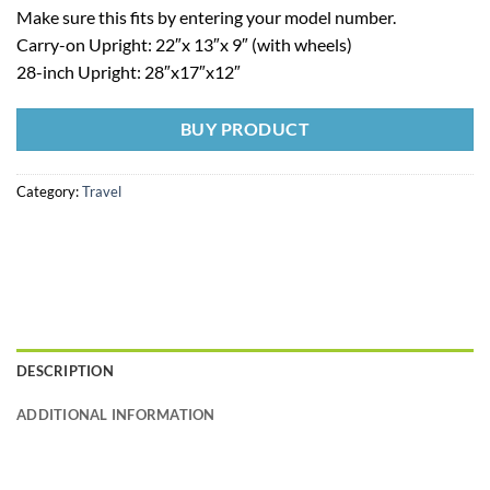
Make sure this fits by entering your model number.
Carry-on Upright: 22″x 13″x 9″ (with wheels)
28-inch Upright: 28″x17″x12″
BUY PRODUCT
Category:
Travel
DESCRIPTION
ADDITIONAL INFORMATION