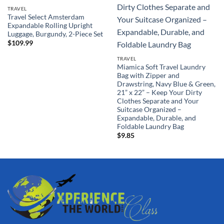
TRAVEL
Travel Select Amsterdam
Expandable Rolling Upright
Luggage, Burgundy, 2-Piece Set
$
109.99
TRAVEL
Miamica Soft Travel Laundry
Bag with Zipper and
Drawstring, Navy Blue & Green,
21” x 22” – Keep Your Dirty
Clothes Separate and Your
Suitcase Organized –
Expandable, Durable, and
Foldable Laundry Bag
$
9.85