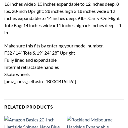
16 inches wide x 10 inches expandable to 12 inches deep. 8
lbs. 28-inch Upright: 28 inches high x 18 inches wide x 12
inches expandable to 14 inches deep. 9 lbs. Carry-On Flight
Tote Bag: 14 inches wide x 11 inches high x 5 inches deep – 1
lb.
Make sure this fits by entering your model number.
F32 / 14″ Tote & 19″ 24″ 28″ Upright
Fully lined and expandable
Internal retractable handles
Skate wheels
[amz_corss_sell asin=”B00CBT5IT6″]
RELATED PRODUCTS