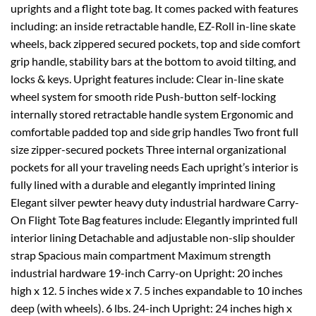
uprights and a flight tote bag. It comes packed with features
including: an inside retractable handle, EZ-Roll in-line skate
wheels, back zippered secured pockets, top and side comfort
grip handle, stability bars at the bottom to avoid tilting, and
locks & keys. Upright features include: Clear in-line skate
wheel system for smooth ride Push-button self-locking
internally stored retractable handle system Ergonomic and
comfortable padded top and side grip handles Two front full
size zipper-secured pockets Three internal organizational
pockets for all your traveling needs Each upright’s interior is
fully lined with a durable and elegantly imprinted lining
Elegant silver pewter heavy duty industrial hardware Carry-
On Flight Tote Bag features include: Elegantly imprinted full
interior lining Detachable and adjustable non-slip shoulder
strap Spacious main compartment Maximum strength
industrial hardware 19-inch Carry-on Upright: 20 inches
high x 12. 5 inches wide x 7. 5 inches expandable to 10 inches
deep (with wheels). 6 lbs. 24-inch Upright: 24 inches high x