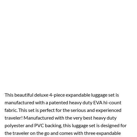
This beautiful deluxe 4-piece expandable luggage set is
manufactured with a patented heavy duty EVA hi-count
fabric. This set is perfect for the serious and experienced
traveler! Manufactured with the very best heavy duty
polyester and PVC backing, this luggage set is designed for
the traveler on the go and comes with three expandable