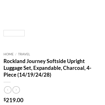
HOME
/
TRAVEL
Rockland Journey Softside Upright
Luggage Set, Expandable, Charcoal, 4-
Piece (14/19/24/28)
219.00
$