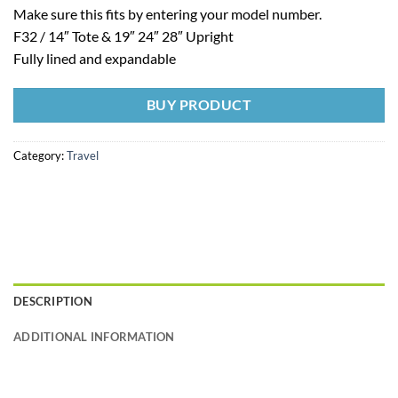
Make sure this fits by entering your model number.
F32 / 14″ Tote & 19″ 24″ 28″ Upright
Fully lined and expandable
BUY PRODUCT
Category:
Travel
DESCRIPTION
ADDITIONAL INFORMATION