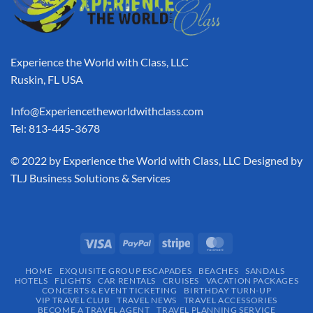
Experience the World with Class, LLC
Ruskin, FL USA
Info@Experiencetheworldwithclass.com
Tel: 813-445-3678
​© 2022 by Experience the World with Class, LLC Designed by
TLJ Business Solutions & Services
HOME
EXQUISITE GROUP ESCAPADES​
BEACHES
SANDALS
HOTELS
FLIGHTS
CAR RENTALS
CRUISES
VACATION PACKAGES
CONCERTS & EVENT TICKETING
BIRTHDAY TURN-UP
VIP TRAVEL CLUB
TRAVEL NEWS
TRAVEL ACCESSORIES
BECOME A TRAVEL AGENT
TRAVEL PLANNING SERVICE