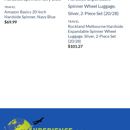
TRAVEL
Amazon Basics 20-Inch
Hardside Spinner, Navy Blue
TRAVEL
$
69.99
Rockland Melbourne Hardside
Expandable Spinner Wheel
Luggage, Silver, 2-Piece Set
(20/28)
$
101.27