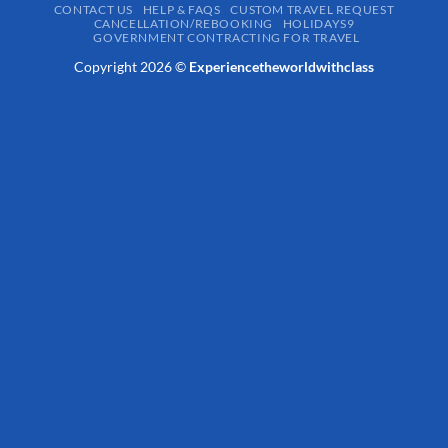
CONTACT US
HELP & FAQS
CUSTOM TRAVEL REQUEST
CANCELLATION/REBOOKING
HOLIDAYS9
GOVERNMENT CONTRACTING FOR TRAVEL
Copyright 2026 ©
Experiencetheworldwithclass