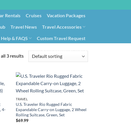
ar Rentals
Cruises
Vacation Packages
lub
Travel News
Travel Accessories
Help & FAQS
Custom Travel Request
ays9
Government Contracting for Travel
all 3 results
TRAVEL
t
U.S. Traveler Rio Rugged Fabric
, 4-
Expandable Carry-on Luggage, 2 Wheel
Rolling Suitcase, Green, Set
$
69.99