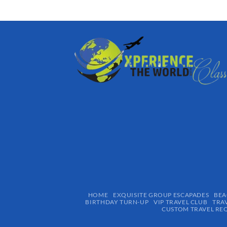
HOME
EXQUISITE GROUP ESCAPADES​
BEA
BIRTHDAY TURN-UP
VIP TRAVEL CLUB
TRA
CUSTOM TRAVEL RE