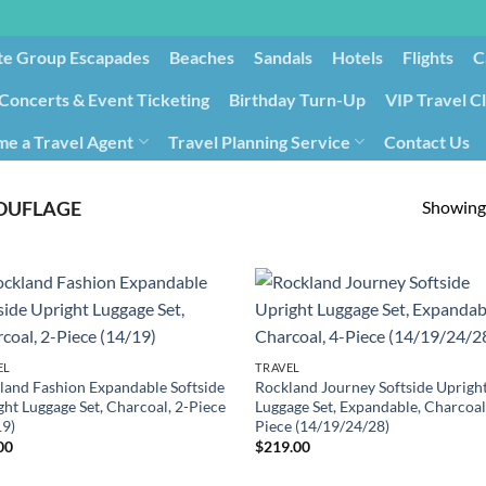
te Group Escapades​
Beaches
Sandals
Hotels
Flights
C
Concerts & Event Ticketing
Birthday Turn-Up
VIP Travel C
e a Travel Agent
Travel Planning Service
Contact Us
Cancellation/Rebooking
Holid
Showing 
UFLAGE
EL
TRAVEL
land Fashion Expandable Softside
Rockland Journey Softside Uprigh
ght Luggage Set, Charcoal, 2-Piece
Luggage Set, Expandable, Charcoal
19)
Piece (14/19/24/28)
00
$
219.00