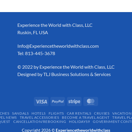
Experience the World with Class, LLC
Ruskin, FL USA
Info@Experiencetheworldwithclass.com
Tel: 813-445-3678
​© 2022 by Experience the World with Class, LLC
Designed by
TLJ Business Solutions & Services
CHES
SANDALS
HOTELS
FLIGHTS
CAR RENTALS
CRUISES
VACATION
VEL NEWS
TRAVEL ACCESSORIES
BECOME A TRAVEL AGENT
TRAVEL PL
QUEST
CANCELLATION/REBOOKING
HOLIDAYS9
GOVERNMENT CONTR
Copyright 2026 ©
Experiencetheworldwithclass