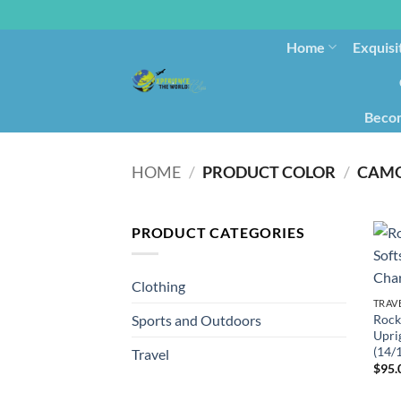
Home
Exquisi
Becom
HOME
/
PRODUCT COLOR
/
CAMO
PRODUCT CATEGORIES
Clothing
TRAV
Rock
Sports and Outdoors
Upri
(14/
Travel
$
95.