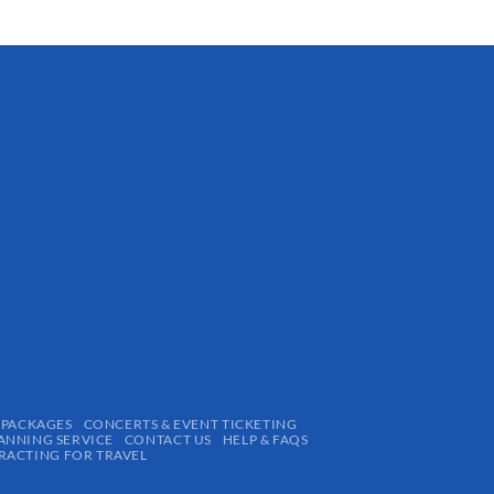
 PACKAGES
CONCERTS & EVENT TICKETING
ANNING SERVICE
CONTACT US
HELP & FAQS
ACTING FOR TRAVEL