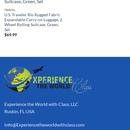
TRAVEL
U.S. Traveler Rio Rugged Fabric
Expandable Carry-on Luggage, 2
Wheel Rolling Suitcase, Green,
Set
$
69.99
Experience the World with Class, LLC
Ruskin, FL USA
Info@Experiencetheworldwithclass.com