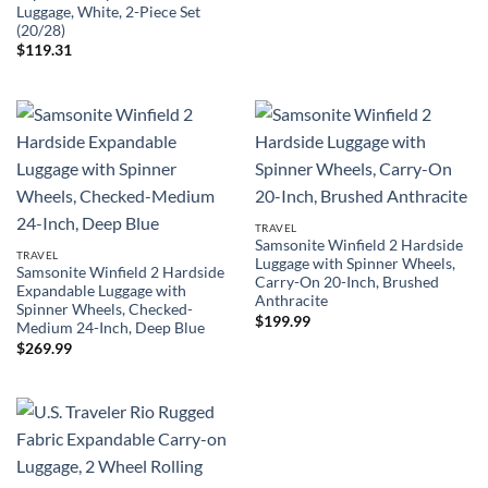
Luggage, White, 2-Piece Set
(20/28)
$
119.31
TRAVEL
Samsonite Winfield 2 Hardside
TRAVEL
Luggage with Spinner Wheels,
Samsonite Winfield 2 Hardside
Carry-On 20-Inch, Brushed
Expandable Luggage with
Anthracite
Spinner Wheels, Checked-
$
199.99
Medium 24-Inch, Deep Blue
$
269.99