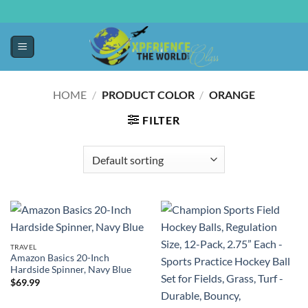
HOME
/
PRODUCT COLOR
/
ORANGE
FILTER
TRAVEL
Amazon Basics 20-Inch
Hardside Spinner, Navy Blue
$
69.99