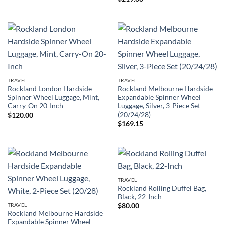
TRAVEL
TRAVEL
Rockland London Hardside
Rockland Melbourne Hardside
Spinner Wheel Luggage, Mint,
Expandable Spinner Wheel
Carry-On 20-Inch
Luggage, Silver, 3-Piece Set
(20/24/28)
$
120.00
$
169.15
TRAVEL
Rockland Rolling Duffel Bag,
Black, 22-Inch
TRAVEL
$
80.00
Rockland Melbourne Hardside
Expandable Spinner Wheel