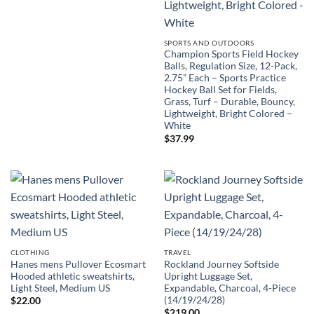
SPORTS AND OUTDOORS
Champion Sports Field Hockey
Balls, Regulation Size, 12-Pack,
2.75” Each – Sports Practice
Hockey Ball Set for Fields,
Grass, Turf – Durable, Bouncy,
Lightweight, Bright Colored –
White
$
37.99
CLOTHING
TRAVEL
Hanes mens Pullover Ecosmart
Rockland Journey Softside
Hooded athletic sweatshirts,
Upright Luggage Set,
Light Steel, Medium US
Expandable, Charcoal, 4-Piece
(14/19/24/28)
$
22.00
$
219.00