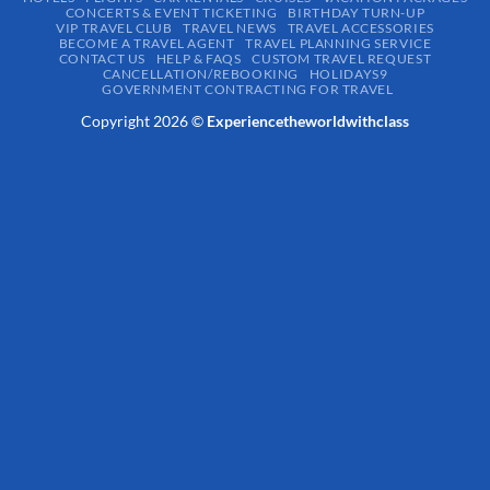
CONCERTS & EVENT TICKETING
BIRTHDAY TURN-UP
VIP TRAVEL CLUB
TRAVEL NEWS
TRAVEL ACCESSORIES
BECOME A TRAVEL AGENT
TRAVEL PLANNING SERVICE
CONTACT US
HELP & FAQS
CUSTOM TRAVEL REQUEST
CANCELLATION/REBOOKING
HOLIDAYS9
GOVERNMENT CONTRACTING FOR TRAVEL
Copyright 2026 ©
Experiencetheworldwithclass