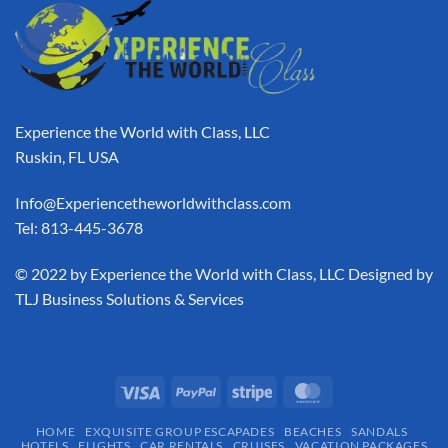
Experience the World with Class, LLC
Ruskin, FL USA
Info@Experiencetheworldwithclass.com
Tel: 813-445-3678
​© 2022 by Experience the World with Class, LLC Designed by
TLJ Business Solutions & Services
HOME
EXQUISITE GROUP ESCAPADES​
BEACHES
SANDALS
HOTELS
FLIGHTS
CAR RENTALS
CRUISES
VACATION PACKAGES