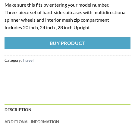
Make sure this fits by entering your model number.
Three-piece set of hard-side suitcases with multidirectional
spinner wheels and interior mesh zip compartment
Includes 20 inch, 24 inch , 28 inch Upright
BUY PRODUCT
Category:
Travel
DESCRIPTION
ADDITIONAL INFORMATION