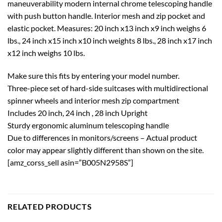
maneuverability modern internal chrome telescoping handle
with push button handle. Interior mesh and zip pocket and
elastic pocket. Measures: 20 inch x13 inch x9 inch weighs 6
lbs., 24 inch x15 inch x10 inch weights 8 lbs., 28 inch x17 inch
x12 inch weighs 10 lbs.
Make sure this fits by entering your model number.
Three-piece set of hard-side suitcases with multidirectional
spinner wheels and interior mesh zip compartment
Includes 20 inch, 24 inch , 28 inch Upright
Sturdy ergonomic aluminum telescoping handle
Due to differences in monitors/screens – Actual product
color may appear slightly different than shown on the site.
[amz_corss_sell asin=”B005N2958S”]
RELATED PRODUCTS