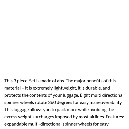
This 3 piece. Set is made of abs. The major benefits of this
material – it is extremely lightweight, it is durable, and
protects the contents of your luggage. Eight multi directional
spinner wheels rotate 360 degrees for easy maneuverability.
This luggage allows you to pack more while avoiding the
excess weight surcharges imposed by most airlines. Features:
expandable multi-directional spinner wheels for easy