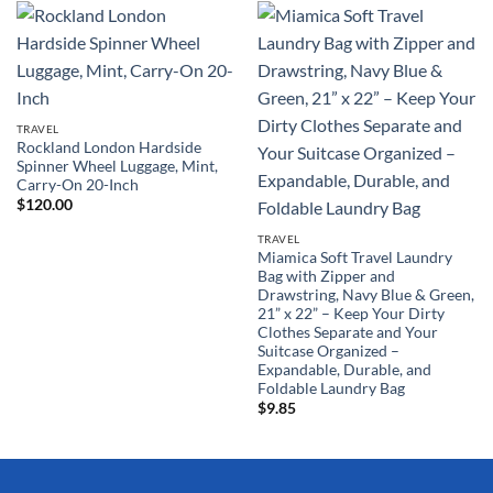
TRAVEL
Rockland London Hardside
Spinner Wheel Luggage, Mint,
Carry-On 20-Inch
$
120.00
TRAVEL
Miamica Soft Travel Laundry
Bag with Zipper and
Drawstring, Navy Blue & Green,
21” x 22” – Keep Your Dirty
Clothes Separate and Your
Suitcase Organized –
Expandable, Durable, and
Foldable Laundry Bag
$
9.85