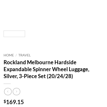
HOME
/
TRAVEL
Rockland Melbourne Hardside
Expandable Spinner Wheel Luggage,
Silver, 3-Piece Set (20/24/28)
169.15
$