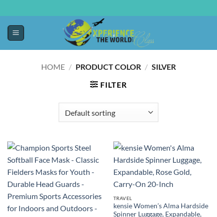
HOME
/
PRODUCT COLOR
/
SILVER
FILTER
TRAVEL
kensie Women’s Alma Hardside
Spinner Luggage, Expandable,