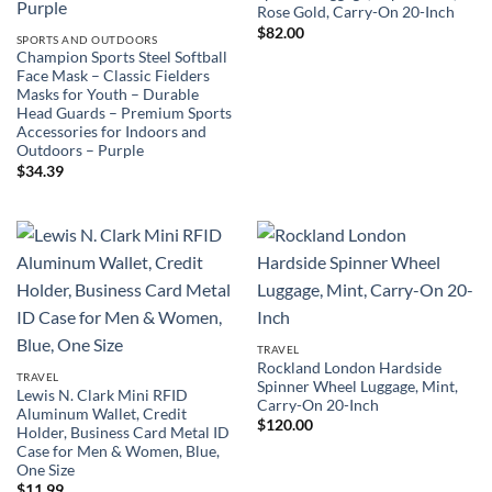
Rose Gold, Carry-On 20-Inch
$
82.00
SPORTS AND OUTDOORS
Champion Sports Steel Softball
Face Mask – Classic Fielders
Masks for Youth – Durable
Head Guards – Premium Sports
Accessories for Indoors and
Outdoors – Purple
$
34.39
TRAVEL
Rockland London Hardside
TRAVEL
Spinner Wheel Luggage, Mint,
Lewis N. Clark Mini RFID
Carry-On 20-Inch
Aluminum Wallet, Credit
$
120.00
Holder, Business Card Metal ID
Case for Men & Women, Blue,
One Size
$
11.99