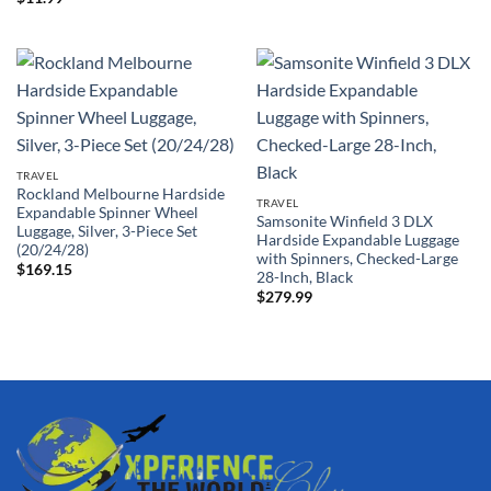
TRAVEL
Rockland Melbourne Hardside
TRAVEL
Expandable Spinner Wheel
Samsonite Winfield 3 DLX
Luggage, Silver, 3-Piece Set
Hardside Expandable Luggage
(20/24/28)
with Spinners, Checked-Large
$
169.15
28-Inch, Black
$
279.99