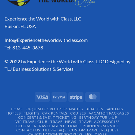
Experience the World with Class, LLC
Ruskin, FL USA
Info@Experiencetheworldwithclass.com
Tel: 813-445-3678
​© 2022 by Experience the World with Class, LLC Designed by
TLJ Business Solutions & Services
HOME
EXQUISITE GROUP ESCAPADES​
BEACHES
SANDALS
HOTELS
FLIGHTS
CAR RENTALS
CRUISES
VACATION PACKAGES
CONCERTS & EVENT TICKETING
BIRTHDAY TURN-UP
VIP TRAVEL CLUB
TRAVEL NEWS
TRAVEL ACCESSORIES
BECOME A TRAVEL AGENT
TRAVEL PLANNING SERVICE
CONTACT US
HELP & FAQS
CUSTOM TRAVEL REQUEST
CANCELLATION/REBOOKING
HOLIDAYS9