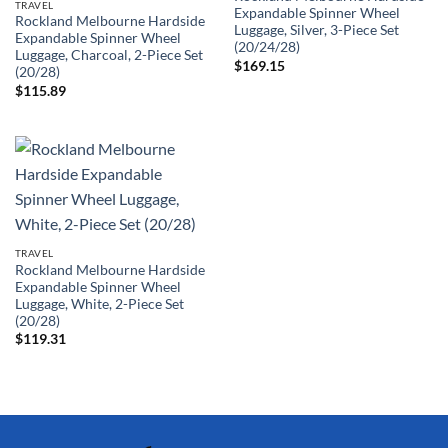
TRAVEL
Expandable Spinner Wheel
Rockland Melbourne Hardside
Luggage, Silver, 3-Piece Set
Expandable Spinner Wheel
(20/24/28)
Luggage, Charcoal, 2-Piece Set
$
169.15
(20/28)
$
115.89
TRAVEL
Rockland Melbourne Hardside
Expandable Spinner Wheel
Luggage, White, 2-Piece Set
(20/28)
$
119.31