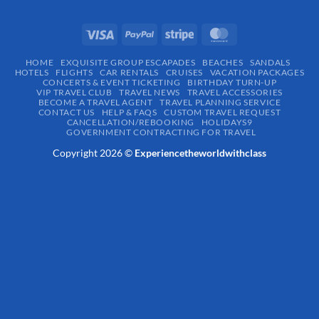
HOME
EXQUISITE GROUP ESCAPADES​
BEACHES
SANDALS
HOTELS
FLIGHTS
CAR RENTALS
CRUISES
VACATION PACKAGES
CONCERTS & EVENT TICKETING
BIRTHDAY TURN-UP
VIP TRAVEL CLUB
TRAVEL NEWS
TRAVEL ACCESSORIES
BECOME A TRAVEL AGENT
TRAVEL PLANNING SERVICE
CONTACT US
HELP & FAQS
CUSTOM TRAVEL REQUEST
CANCELLATION/REBOOKING
HOLIDAYS9
GOVERNMENT CONTRACTING FOR TRAVEL
Copyright 2026 ©
Experiencetheworldwithclass