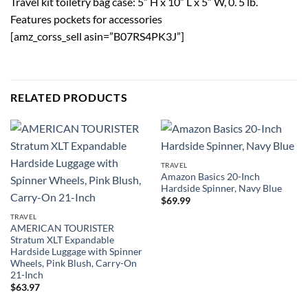
Travel kit toiletry bag case: 5″ H x 10″ L x 5″ W, 0. 5 lb.
Features pockets for accessories
[amz_corss_sell asin=”B07RS4PK3J”]
RELATED PRODUCTS
TRAVEL
Amazon Basics 20-Inch
Hardside Spinner, Navy Blue
$
69.99
TRAVEL
AMERICAN TOURISTER
Stratum XLT Expandable
Hardside Luggage with Spinner
Wheels, Pink Blush, Carry-On
21-Inch
$
63.97