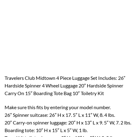
Travelers Club Midtown 4 Piece Luggage Set Includes: 26″
Hardside Spinner 4 Wheel Luggage 20″ Hardside Spinner
Carry On 15″ Boarding Tote Bag 10″ Toiletry Kit
Make sure this fits by entering your model number.
26″ Spinner suitcase: 26″ H x 17. 5″ L x 11″ W, 8. 4 lbs.
20″ Carry-on spinner luggage: 20″ H x 13″ L x 9. 5″ W, 7. 2 lbs.
Boarding tote: 10″ H x 15″ L x 5″ W, 1 lb.