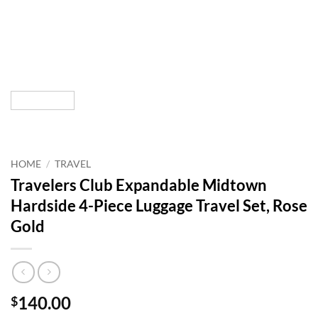
HOME
/
TRAVEL
Travelers Club Expandable Midtown
Hardside 4-Piece Luggage Travel Set, Rose
Gold
140.00
$