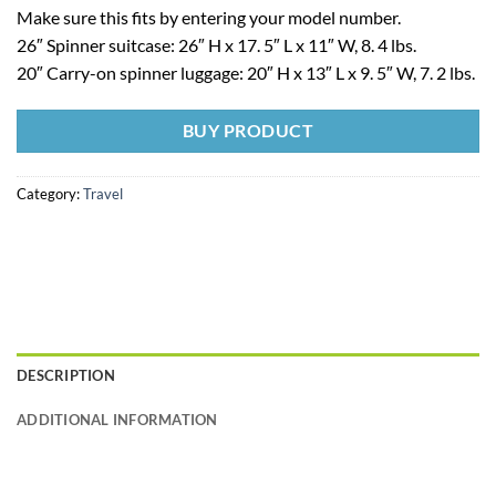
Make sure this fits by entering your model number.
26″ Spinner suitcase: 26″ H x 17. 5″ L x 11″ W, 8. 4 lbs.
20″ Carry-on spinner luggage: 20″ H x 13″ L x 9. 5″ W, 7. 2 lbs.
BUY PRODUCT
Category:
Travel
DESCRIPTION
ADDITIONAL INFORMATION