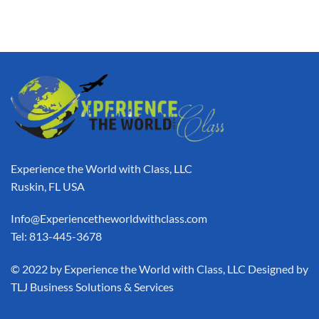
Experience the World with Class, LLC
Ruskin, FL USA
Info@Experiencetheworldwithclass.com
Tel: 813-445-3678
​© 2022 by Experience the World with Class, LLC Designed by
TLJ Business Solutions & Services