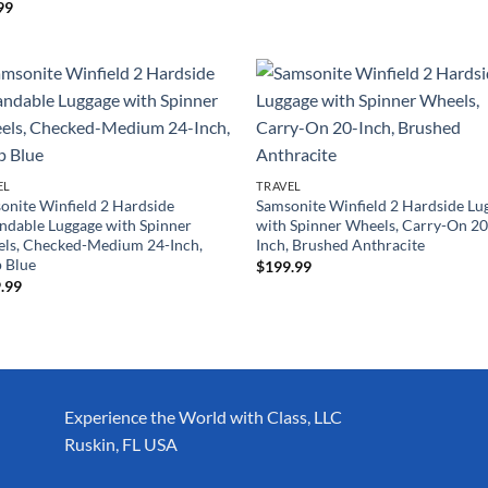
99
EL
TRAVEL
onite Winfield 2 Hardside
Samsonite Winfield 2 Hardside Lu
ndable Luggage with Spinner
with Spinner Wheels, Carry-On 20
ls, Checked-Medium 24-Inch,
Inch, Brushed Anthracite
 Blue
$
199.99
.99
Experience the World with Class, LLC
Ruskin, FL USA