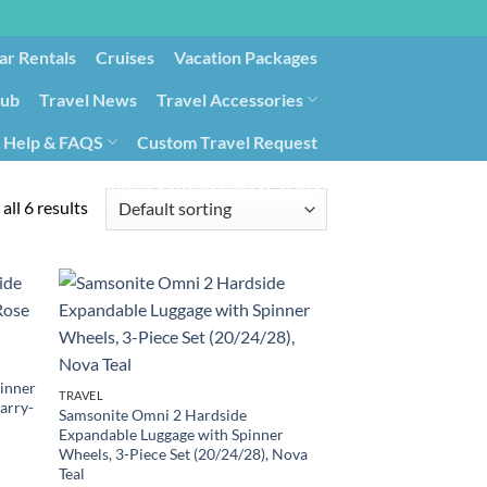
ar Rentals
Cruises
Vacation Packages
lub
Travel News
Travel Accessories
Help & FAQS
Custom Travel Request
ays9
Government Contracting for Travel
all 6 results
inner
TRAVEL
arry-
Samsonite Omni 2 Hardside
Expandable Luggage with Spinner
Wheels, 3-Piece Set (20/24/28), Nova
Teal