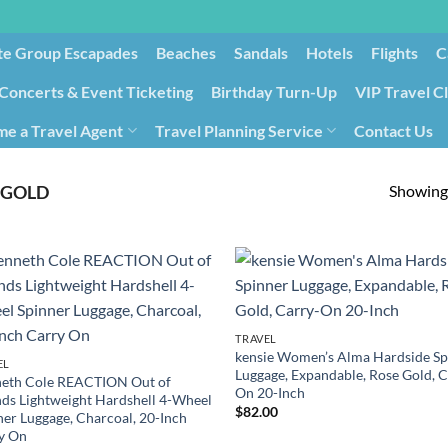
te Group Escapades​
Beaches
Sandals
Hotels
Flights
C
Concerts & Event Ticketing
Birthday Turn-Up
VIP Travel C
e a Travel Agent
Travel Planning Service
Contact Us
Cancellation/Rebooking
Holid
Showing 
 GOLD
TRAVEL
kensie Women’s Alma Hardside Sp
EL
Luggage, Expandable, Rose Gold, C
eth Cole REACTION Out of
On 20-Inch
ds Lightweight Hardshell 4-Wheel
$
82.00
ner Luggage, Charcoal, 20-Inch
y On