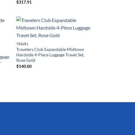
$
317.91
TRAVEL
Travelers Club Expandable Midtown
Hardside 4-Piece Luggage Travel Set,
ggage
Rose Gold
-
$
140.00