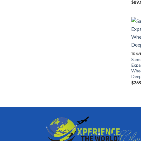
$
89.
TRAV
Sams
Expa
Whee
Deep
$
269