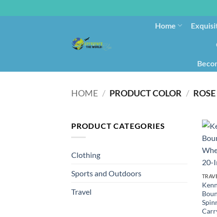
Home
Exquisi
Becom
HOME
/
PRODUCT COLOR
/
ROSE
PRODUCT CATEGORIES
Clothing
Sports and Outdoors
TRAV
Kenn
Travel
Boun
Spin
Carr