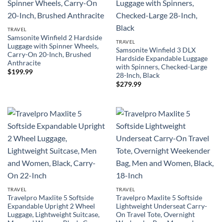
TRAVEL
Samsonite Winfield 2 Hardside
TRAVEL
Luggage with Spinner Wheels,
Samsonite Winfield 3 DLX
Carry-On 20-Inch, Brushed
Hardside Expandable Luggage
Anthracite
with Spinners, Checked-Large
$
199.99
28-Inch, Black
$
279.99
TRAVEL
TRAVEL
Travelpro Maxlite 5 Softside
Travelpro Maxlite 5 Softside
Expandable Upright 2 Wheel
Lightweight Underseat Carry-
Luggage, Lightweight Suitcase,
On Travel Tote, Overnight