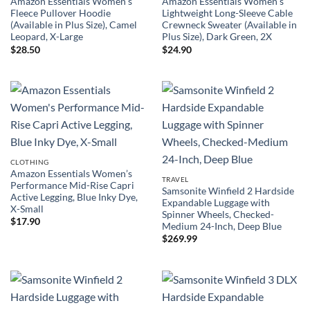
Amazon Essentials Women’s
Amazon Essentials Women’s
Fleece Pullover Hoodie
Lightweight Long-Sleeve Cable
(Available in Plus Size), Camel
Crewneck Sweater (Available in
Leopard, X-Large
Plus Size), Dark Green, 2X
$
28.50
$
24.90
CLOTHING
Amazon Essentials Women’s
TRAVEL
Performance Mid-Rise Capri
Samsonite Winfield 2 Hardside
Active Legging, Blue Inky Dye,
Expandable Luggage with
X-Small
Spinner Wheels, Checked-
$
17.90
Medium 24-Inch, Deep Blue
$
269.99