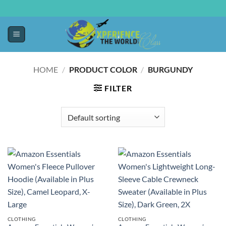
HOME
/
PRODUCT COLOR
/
BURGUNDY
FILTER
CLOTHING
CLOTHING