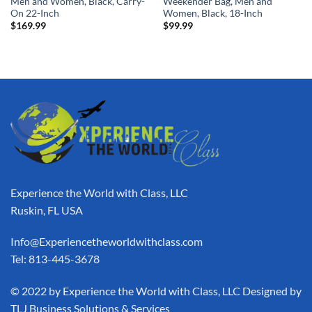
Men and Women, Black, Carry-
Weekender Bag, Men and
On 22-Inch
Women, Black, 18-Inch
$
169.99
$
99.99
Experience the World with Class, LLC
Ruskin, FL USA
Info@Experiencetheworldwithclass.com
Tel: 813-445-3678
​© 2022 by Experience the World with Class, LLC Designed by
TLJ Business Solutions & Services