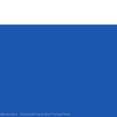
Large
$
48.94
 PACKAGES
CONCERTS & EVENT TICKETING