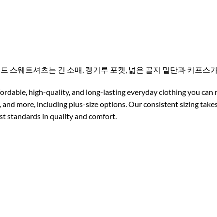
후드 스웨트셔츠는 긴 소매, 캥거루 포켓, 넓은 골지 밑단과 커프
ordable, high-quality, and long-lasting everyday clothing you can 
 and more, including plus-size options. Our consistent sizing tak
est standards in quality and comfort.