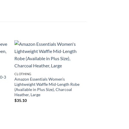
CLOTHING
 0-3
Amazon Essentials Women’s
Lightweight Waffle Mid-Length Robe
(Available in Plus Size), Charcoal
Heather, Large
$
35.10
CLOTHING
Legendary Whitetails
Camo Outfitter Hoodi