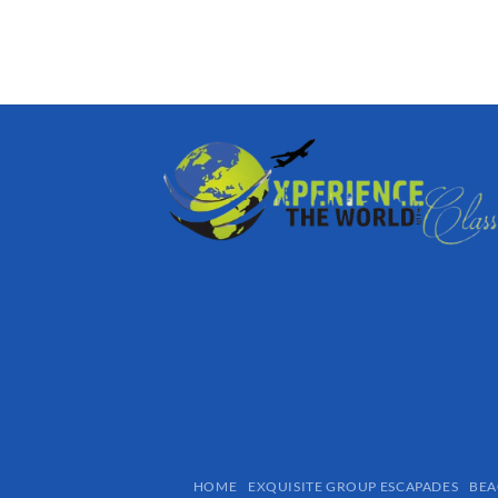
HOME
EXQUISITE GROUP ESCAPADES​
BEA