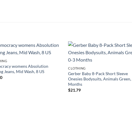
HING
cracy womens Absolution
CLOTHING
ng Jeans, Mid Wash, 8 US
Gerber Baby 8-Pack Short Sleeve
00
Onesies Bodysuits, Animals Green,
Months
$
21.79