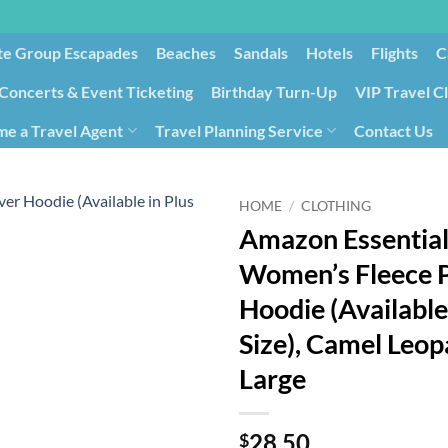
te Group Escapades​
Beaches
Sandals
Hotels
Flights
C
Concerts & Event Ticketing
Birthday Turn-Up
VIP Travel C
e a Travel Agent
Travel Planning Service
Contact Us
Cancellation/Rebooking
Holid
HOME
/
CLOTHING
Amazon Essential
Women’s Fleece P
Hoodie (Available
Size), Camel Leop
Large
28.50
$