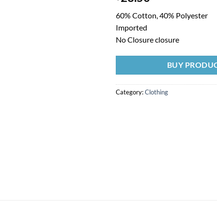
60% Cotton, 40% Polyester
Imported
No Closure closure
BUY PRODU
Category:
Clothing