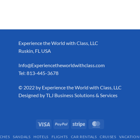
Experience the World with Class, LLC
Ruskin, FL USA
Info@Experiencetheworldwithclass.com
Tel: 813-445-3678
​© 2022 by Experience the World with Class, LLC
Designed by
TLJ Business Solutions & Services
CHES
SANDALS
HOTELS
FLIGHTS
CAR RENTALS
CRUISES
VACATION