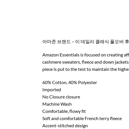
아마존 브랜드 – 이 데일리 클래식 풀오버 
Amazon Essentials is focused on creating aff
cashmere sweaters, fleece and down jackets,
piece is put to the test to maintain the high
60% Cotton, 40% Polyester
Imported
No Closure closure
Machine Wash
Comfortable, flowy fit
Soft and comfortable French terry fleece
Accent-stitched design