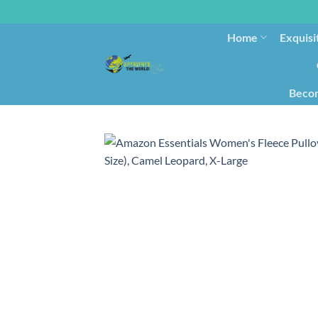
Home
Exquisi
Becom