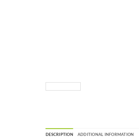
DESCRIPTION
ADDITIONAL INFORMATION