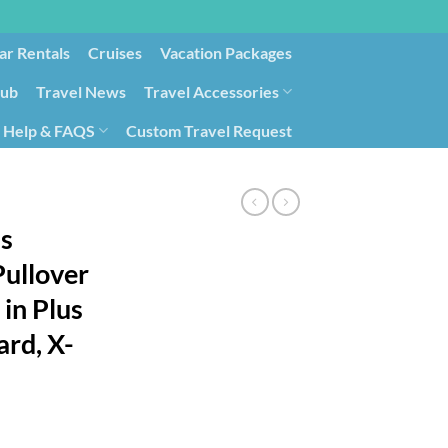
ar Rentals
Cruises
Vacation Packages
lub
Travel News
Travel Accessories
Help & FAQS
Custom Travel Request
ays9
Government Contracting for Travel
s
ullover
 in Plus
ard, X-