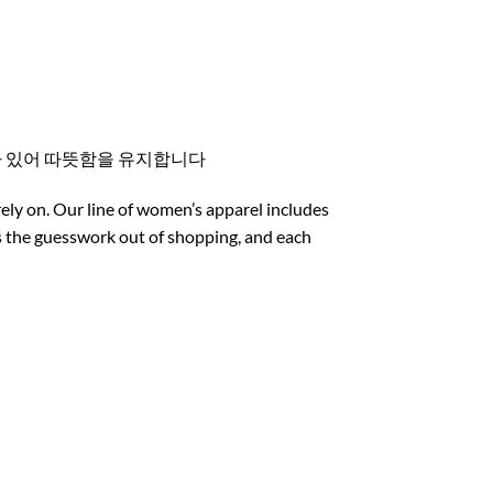
스가 있어 따뜻함을 유지합니다
rely on. Our line of women’s apparel includes
es the guesswork out of shopping, and each