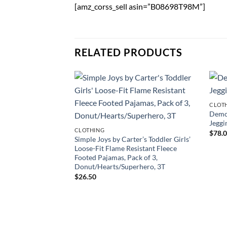
[amz_corss_sell asin=”B08698T98M”]
RELATED PRODUCTS
CLOT
Demo
Jeggi
CLOTHING
$
78.
Simple Joys by Carter’s Toddler Girls’
Loose-Fit Flame Resistant Fleece
Footed Pajamas, Pack of 3,
Donut/Hearts/Superhero, 3T
$
26.50