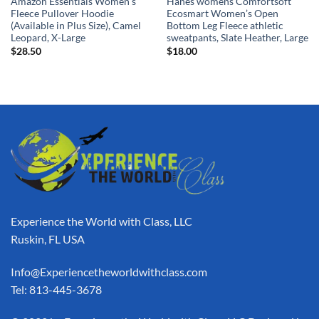
Amazon Essentials Women’s
Hanes womens Comfortsoft
Fleece Pullover Hoodie
Ecosmart Women’s Open
(Available in Plus Size), Camel
Bottom Leg Fleece athletic
Leopard, X-Large
sweatpants, Slate Heather, Large
$
28.50
$
18.00
Experience the World with Class, LLC
Ruskin, FL USA
Info@Experiencetheworldwithclass.com
Tel: 813-445-3678