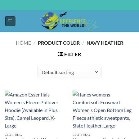
HOME
/
PRODUCT COLOR
/
NAVY HEATHER
FILTER
CLOTHING
CLOTHING