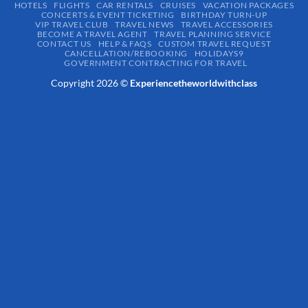
HOTELS
FLIGHTS
CAR RENTALS
CRUISES
VACATION PACKAGES
CONCERTS & EVENT TICKETING
BIRTHDAY TURN-UP
VIP TRAVEL CLUB
TRAVEL NEWS
TRAVEL ACCESSORIES
BECOME A TRAVEL AGENT
TRAVEL PLANNING SERVICE
CONTACT US
HELP & FAQS
CUSTOM TRAVEL REQUEST
CANCELLATION/REBOOKING
HOLIDAYS9
GOVERNMENT CONTRACTING FOR TRAVEL
Copyright 2026 ©
Experiencetheworldwithclass