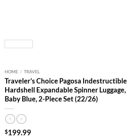
HOME
/
TRAVEL
Traveler’s Choice Pagosa Indestructible
Hardshell Expandable Spinner Luggage,
Baby Blue, 2-Piece Set (22/26)
199.99
$