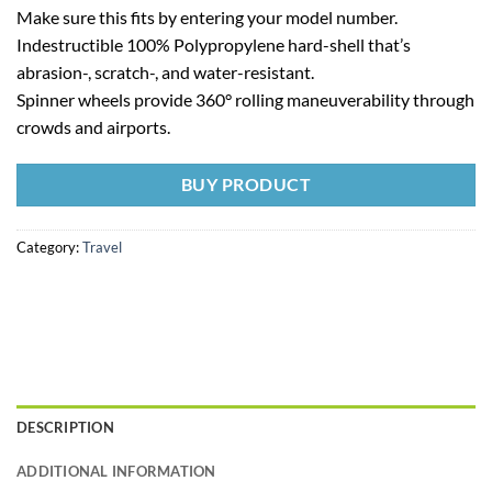
Make sure this fits by entering your model number.
Indestructible 100% Polypropylene hard-shell that’s
abrasion-, scratch-, and water-resistant.
Spinner wheels provide 360° rolling maneuverability through
crowds and airports.
BUY PRODUCT
Category:
Travel
DESCRIPTION
ADDITIONAL INFORMATION