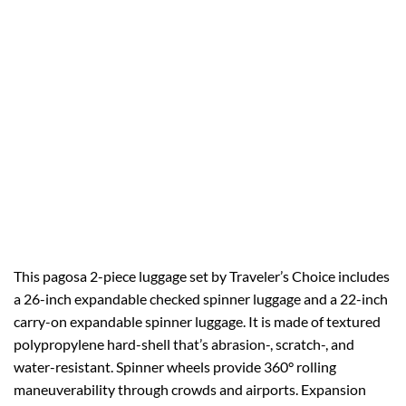
This pagosa 2-piece luggage set by Traveler’s Choice includes
a 26-inch expandable checked spinner luggage and a 22-inch
carry-on expandable spinner luggage. It is made of textured
polypropylene hard-shell that’s abrasion-, scratch-, and
water-resistant. Spinner wheels provide 360° rolling
maneuverability through crowds and airports. Expansion