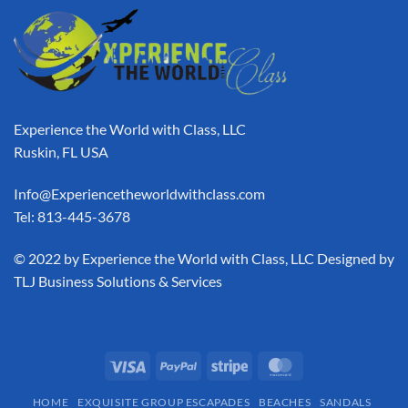
Experience the World with Class, LLC
Ruskin, FL USA
Info@Experiencetheworldwithclass.com
Tel: 813-445-3678
​© 2022 by Experience the World with Class, LLC Designed by
TLJ Business Solutions & Services
HOME
EXQUISITE GROUP ESCAPADES​
BEACHES
SANDALS