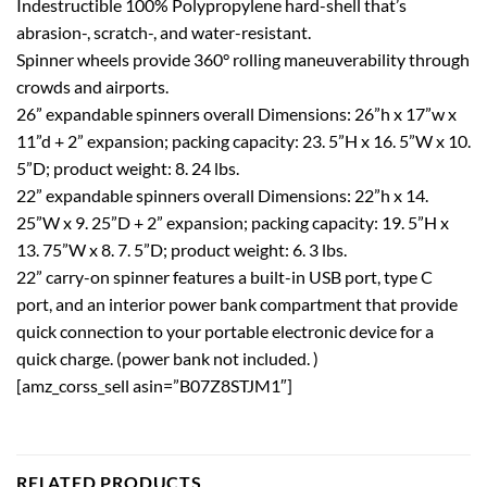
Indestructible 100% Polypropylene hard-shell that’s
abrasion-, scratch-, and water-resistant.
Spinner wheels provide 360° rolling maneuverability through
crowds and airports.
26” expandable spinners overall Dimensions: 26”h x 17”w x
11”d + 2” expansion; packing capacity: 23. 5”H x 16. 5”W x 10.
5”D; product weight: 8. 24 lbs.
22” expandable spinners overall Dimensions: 22”h x 14.
25”W x 9. 25”D + 2” expansion; packing capacity: 19. 5”H x
13. 75”W x 8. 7. 5”D; product weight: 6. 3 lbs.
22” carry-on spinner features a built-in USB port, type C
port, and an interior power bank compartment that provide
quick connection to your portable electronic device for a
quick charge. (power bank not included. )
[amz_corss_sell asin=”B07Z8STJM1″]
RELATED PRODUCTS