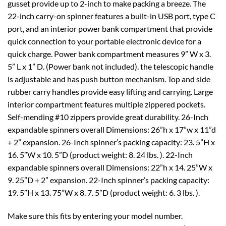
gusset provide up to 2-inch to make packing a breeze. The
22-inch carry-on spinner features a built-in USB port, type C
port, and an interior power bank compartment that provide
quick connection to your portable electronic device for a
quick charge. Power bank compartment measures 9” W x 3.
5” L x 1” D. (Power bank not included). the telescopic handle
is adjustable and has push button mechanism. Top and side
rubber carry handles provide easy lifting and carrying. Large
interior compartment features multiple zippered pockets.
Self-mending #10 zippers provide great durability. 26-Inch
expandable spinners overall Dimensions: 26”h x 17”w x 11”d
+ 2” expansion. 26-Inch spinner’s packing capacity: 23. 5”H x
16. 5”W x 10. 5”D (product weight: 8. 24 lbs. ). 22-Inch
expandable spinners overall Dimensions: 22”h x 14. 25”W x
9. 25”D + 2” expansion. 22-Inch spinner’s packing capacity:
19. 5”H x 13. 75”W x 8. 7. 5”D (product weight: 6. 3 lbs. ).
Make sure this fits by entering your model number.