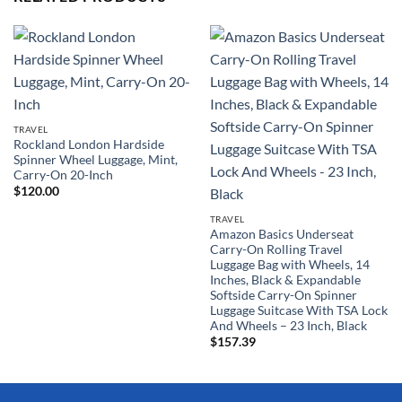
TRAVEL
Rockland London Hardside
Spinner Wheel Luggage, Mint,
Carry-On 20-Inch
$
120.00
TRAVEL
Amazon Basics Underseat
Carry-On Rolling Travel
Luggage Bag with Wheels, 14
Inches, Black & Expandable
Softside Carry-On Spinner
Luggage Suitcase With TSA Lock
And Wheels – 23 Inch, Black
$
157.39