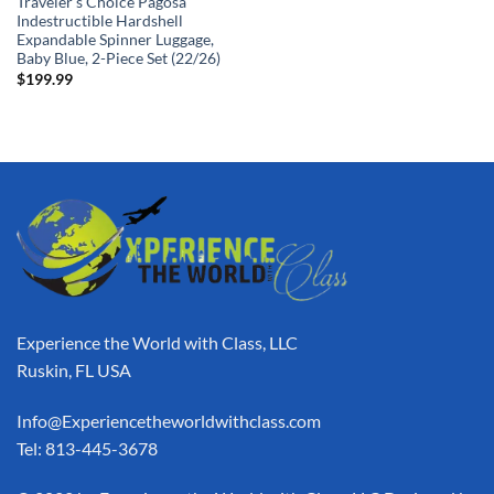
Traveler’s Choice Pagosa
Indestructible Hardshell
Expandable Spinner Luggage,
Baby Blue, 2-Piece Set (22/26)
$
199.99
Experience the World with Class, LLC
Ruskin, FL USA
Info@Experiencetheworldwithclass.com
Tel: 813-445-3678