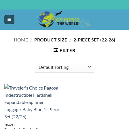
HOME
/
PRODUCT SIZE
/
2-PIECE SET (22-26)
FILTER
TRAVEL