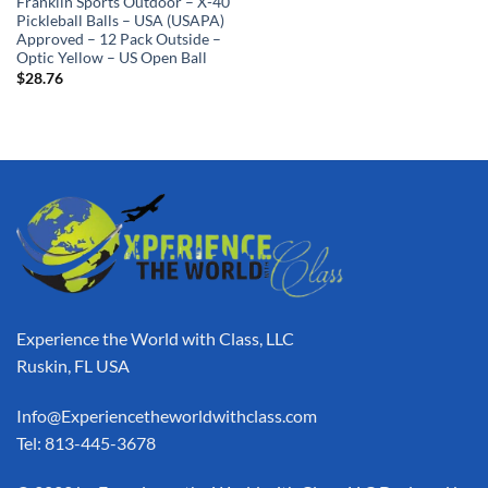
Franklin Sports Outdoor – X-40
Pickleball Balls – USA (USAPA)
Approved – 12 Pack Outside –
Optic Yellow – US Open Ball
$
28.76
Experience the World with Class, LLC
Ruskin, FL USA
Info@Experiencetheworldwithclass.com
Tel: 813-445-3678