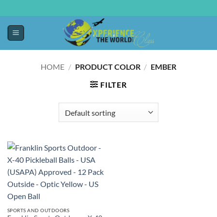
HOME
/
PRODUCT COLOR
/
EMBER
FILTER
SPORTS AND OUTDOORS