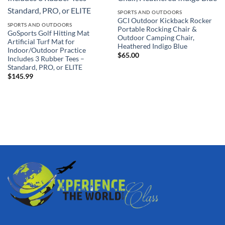
SPORTS AND OUTDOORS
GCI Outdoor Kickback Rocker
SPORTS AND OUTDOORS
Portable Rocking Chair &
GoSports Golf Hitting Mat
Outdoor Camping Chair,
Artificial Turf Mat for
Heathered Indigo Blue
Indoor/Outdoor Practice
$
65.00
Includes 3 Rubber Tees –
Standard, PRO, or ELITE
$
145.99