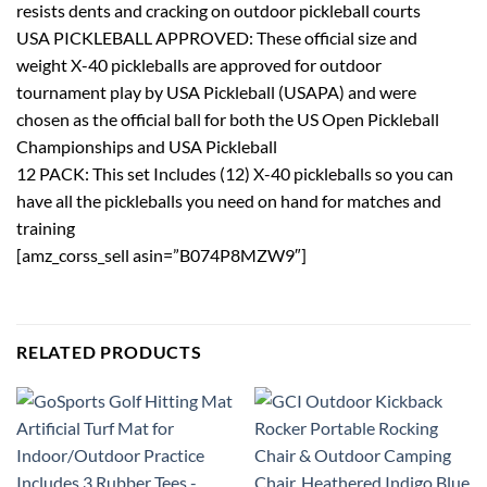
resists dents and cracking on outdoor pickleball courts
USA PICKLEBALL APPROVED: These official size and
weight X-40 pickleballs are approved for outdoor
tournament play by USA Pickleball (USAPA) and were
chosen as the official ball for both the US Open Pickleball
Championships and USA Pickleball
12 PACK: This set Includes (12) X-40 pickleballs so you can
have all the pickleballs you need on hand for matches and
training
[amz_corss_sell asin=”B074P8MZW9″]
RELATED PRODUCTS