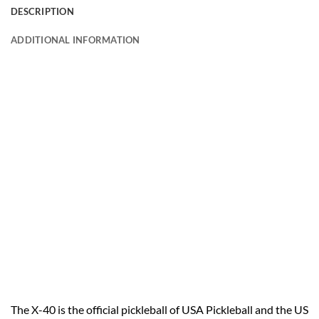
DESCRIPTION
ADDITIONAL INFORMATION
The X-40 is the official pickleball of USA Pickleball and the US