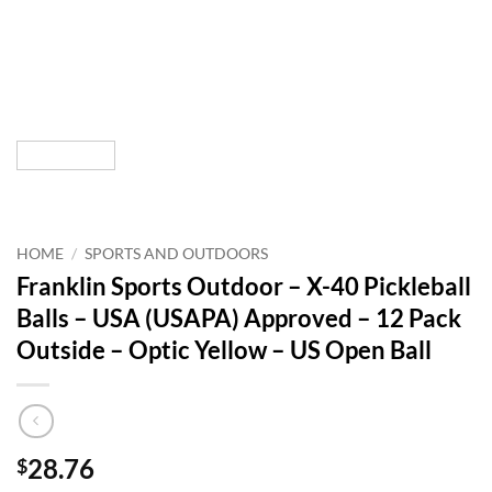
HOME
/
SPORTS AND OUTDOORS
Franklin Sports Outdoor – X-40 Pickleball
Balls – USA (USAPA) Approved – 12 Pack
Outside – Optic Yellow – US Open Ball
28.76
$