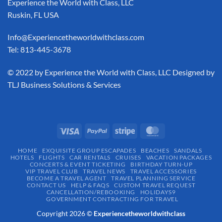
Experience the World with Class, LLC
Ruskin, FL USA
Info@Experiencetheworldwithclass.com
Tel: 813-445-3678
​© 2022 by Experience the World with Class, LLC Designed by
TLJ Business Solutions & Services
HOME
EXQUISITE GROUP ESCAPADES​
BEACHES
SANDALS
HOTELS
FLIGHTS
CAR RENTALS
CRUISES
VACATION PACKAGES
CONCERTS & EVENT TICKETING
BIRTHDAY TURN-UP
VIP TRAVEL CLUB
TRAVEL NEWS
TRAVEL ACCESSORIES
BECOME A TRAVEL AGENT
TRAVEL PLANNING SERVICE
CONTACT US
HELP & FAQS
CUSTOM TRAVEL REQUEST
CANCELLATION/REBOOKING
HOLIDAYS9
GOVERNMENT CONTRACTING FOR TRAVEL
Copyright 2026 ©
Experiencetheworldwithclass