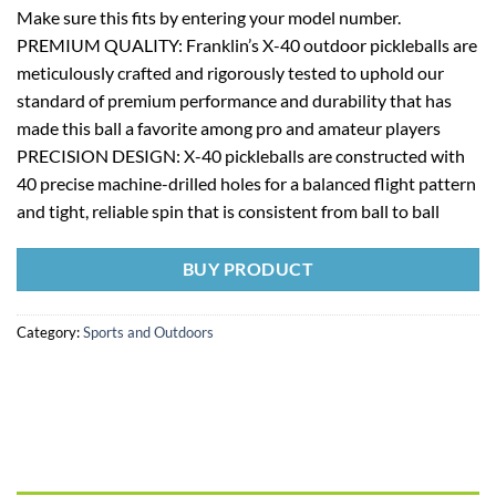
Make sure this fits by entering your model number.
PREMIUM QUALITY: Franklin’s X-40 outdoor pickleballs are
meticulously crafted and rigorously tested to uphold our
standard of premium performance and durability that has
made this ball a favorite among pro and amateur players
PRECISION DESIGN: X-40 pickleballs are constructed with
40 precise machine-drilled holes for a balanced flight pattern
and tight, reliable spin that is consistent from ball to ball
BUY PRODUCT
Category:
Sports and Outdoors