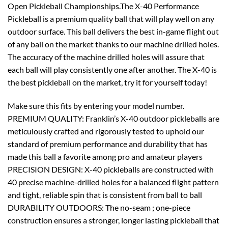
Open Pickleball Championships.
The X-40 Performance
Pickleball is a premium quality ball that will play well on any
outdoor surface. This ball delivers the best in-game flight out
of any ball on the market thanks to our machine drilled holes.
The accuracy of the machine drilled holes will assure that
each ball will play consistently one after another. The X-40 is
the best pickleball on the market, try it for yourself today!
Make sure this fits by entering your model number.
PREMIUM QUALITY: Franklin’s X-40 outdoor pickleballs are
meticulously crafted and rigorously tested to uphold our
standard of premium performance and durability that has
made this ball a favorite among pro and amateur players
PRECISION DESIGN: X-40 pickleballs are constructed with
40 precise machine-drilled holes for a balanced flight pattern
and tight, reliable spin that is consistent from ball to ball
DURABILITY OUTDOORS: The no-seam ; one-piece
construction ensures a stronger, longer lasting pickleball that