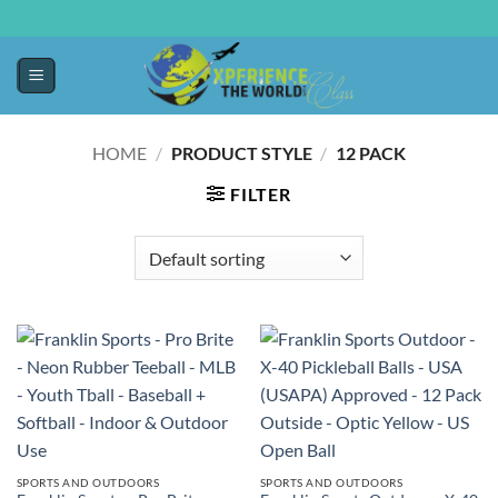
HOME
/
PRODUCT STYLE
/
‎12 PACK
FILTER
SPORTS AND OUTDOORS
SPORTS AND OUTDOORS