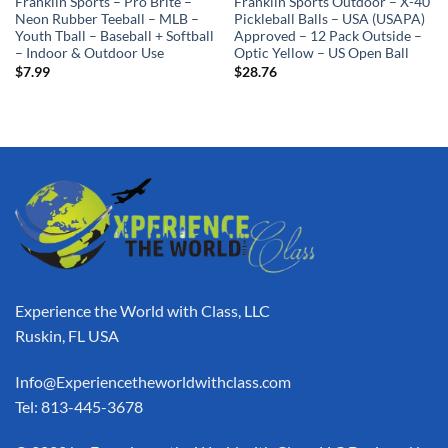
Franklin Sports – Pro Brite –
Franklin Sports Outdoor – X-40
Neon Rubber Teeball – MLB –
Pickleball Balls – USA (USAPA)
Youth Tball – Baseball + Softball
Approved – 12 Pack Outside –
– Indoor & Outdoor Use
Optic Yellow – US Open Ball
$
7.99
$
28.76
Experience the World with Class, LLC
Ruskin, FL USA
Info@Experiencetheworldwithclass.com
Tel: 813-445-3678