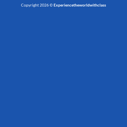
Copyright 2026 ©
Experiencetheworldwithclass