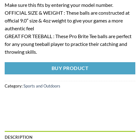
Make sure this fits by entering your model number.
OFFICIAL SIZE & WEIGHT : These balls are constructed at
official 9.0″ size & 4oz weight to give your games a more
authentic feel
GREAT FOR TEEBALL : These Pro Brite Tee balls are perfect
for any young teeball player to practice their catching and
throwing skills.
BUY PRODUCT
Category:
Sports and Outdoors
DESCRIPTION