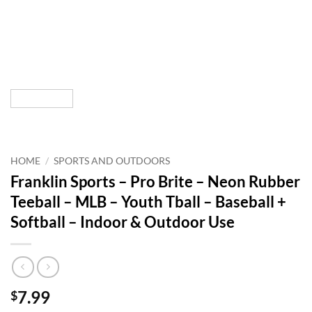
HOME
/
SPORTS AND OUTDOORS
Franklin Sports – Pro Brite – Neon Rubber
Teeball – MLB – Youth Tball – Baseball +
Softball – Indoor & Outdoor Use
7.99
$