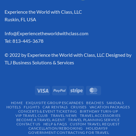
Experience the World with Class, LLC
Ruskin, FL USA
Info@Experiencetheworldwithclass.com
Tel: 813-445-3678
​© 2022 by Experience the World with Class, LLC Designed by
TLJ Business Solutions & Services
HOME
EXQUISITE GROUP ESCAPADES​
BEACHES
SANDALS
HOTELS
FLIGHTS
CAR RENTALS
CRUISES
VACATION PACKAGES
CONCERTS & EVENT TICKETING
BIRTHDAY TURN-UP
VIP TRAVEL CLUB
TRAVEL NEWS
TRAVEL ACCESSORIES
BECOME A TRAVEL AGENT
TRAVEL PLANNING SERVICE
CONTACT US
HELP & FAQS
CUSTOM TRAVEL REQUEST
CANCELLATION/REBOOKING
HOLIDAYS9
GOVERNMENT CONTRACTING FOR TRAVEL