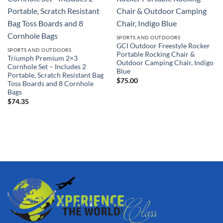
SPORTS AND OUTDOORS
GCI Outdoor Freestyle Rocker
SPORTS AND OUTDOORS
Portable Rocking Chair &
Triumph Premium 2×3
Outdoor Camping Chair, Indigo
Cornhole Set – Includes 2
Blue
Portable, Scratch Resistant Bag
$
75.00
Toss Boards and 8 Cornhole
Bags
$
74.35