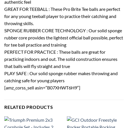
authentic feel
GREAT FOR TEEBALL : These Pro Brite Tee balls are perfect
for any young teeball player to practice their catching and
throwing skills.
SPONGE RUBBER CORE TECHNOLOGY : Our solid sponge
rubber core provides the lightest official ball possible, perfect
for tee ball practice and training
PERFECT FOR PRACTICE : These balls are great for
practicing indoors and out. The solid construction ensures
that balls will fly straight and true
PLAY SAFE : Our solid sponge rubber makes throwing and
catching safe for young players
[amz_corss_sell asin=”B07XHWT6H9″]
RELATED PRODUCTS