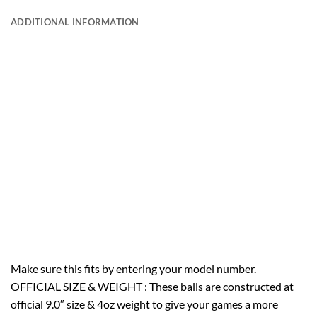
ADDITIONAL INFORMATION
Make sure this fits by entering your model number.
OFFICIAL SIZE & WEIGHT : These balls are constructed at
official 9.0″ size & 4oz weight to give your games a more