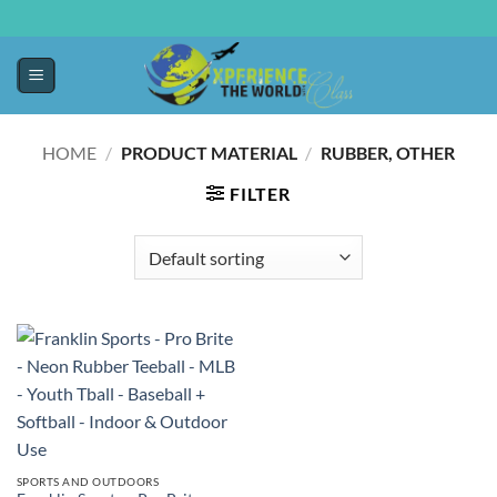
HOME
/
PRODUCT MATERIAL
/
‎RUBBER, OTHER
FILTER
SPORTS AND OUTDOORS