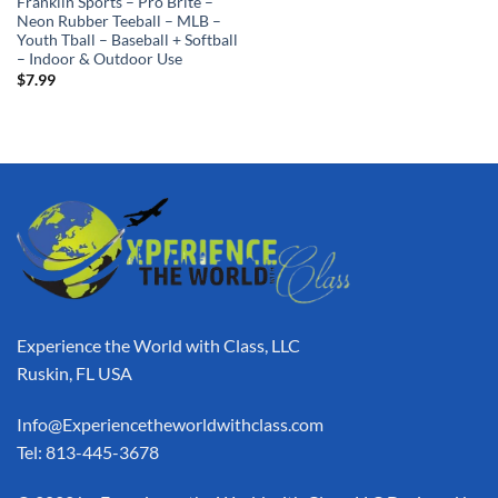
Franklin Sports – Pro Brite –
Neon Rubber Teeball – MLB –
Youth Tball – Baseball + Softball
– Indoor & Outdoor Use
$
7.99
Experience the World with Class, LLC
Ruskin, FL USA
Info@Experiencetheworldwithclass.com
Tel: 813-445-3678